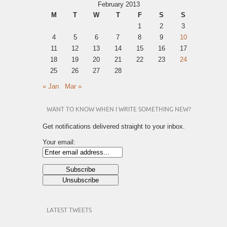
February 2013
M
T
W
T
F
S
S
1
2
3
4
5
6
7
8
9
10
11
12
13
14
15
16
17
18
19
20
21
22
23
24
25
26
27
28
« Jan
Mar »
WANT TO KNOW WHEN I WRITE SOMETHING NEW?
Get notifications delivered straight to your inbox.
Your email:
LATEST TWEETS