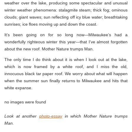
weather over the lake, producing some spectacular and unusual
winter weather phenomena: stalagmite steam; thick fog; ominous
clouds; giant waves; sun reflecting off icy blue water; breathtaking
sunrises; ice floes moving up and down the coast.
It’s been going on for so long now—Milwaukee’s had a
wonderfully righteous winter this year—that I’ve almost forgotten
about the new roof. Mother Nature trumps Man.
The only time I do think about it is when I look out at the lake,
which is now framed by a white roof, and I miss the old,
innocuous black tar paper roof. We worry about what will happen
when the summer sun finally returns to Milwaukee and hits that
white expanse.
no images were found
Look at another
photo-essay
in which Mother Nature trumps
Man.