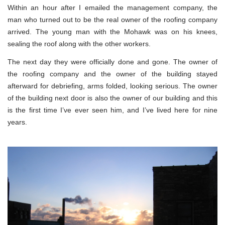
Within an hour after I emailed the management company, the
man who turned out to be the real owner of the roofing company
arrived. The young man with the Mohawk was on his knees,
sealing the roof along with the other workers.
The next day they were officially done and gone. The owner of
the roofing company and the owner of the building stayed
afterward for debriefing, arms folded, looking serious. The owner
of the building next door is also the owner of our building and this
is the first time I’ve ever seen him, and I’ve lived here for nine
years.