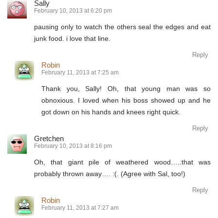
Sally
February 10, 2013 at 6:20 pm
pausing only to watch the others seal the edges and eat
junk food. i love that line.
Reply
Robin
February 11, 2013 at 7:25 am
Thank you, Sally! Oh, that young man was so
obnoxious. I loved when his boss showed up and he
got down on his hands and knees right quick.
Reply
Gretchen
February 10, 2013 at 8:16 pm
Oh, that giant pile of weathered wood…..that was
probably thrown away…. :(. (Agree with Sal, too!)
Reply
Robin
February 11, 2013 at 7:27 am