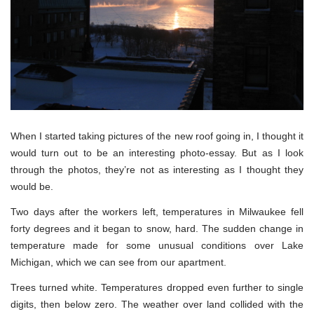
When I started taking pictures of the new roof going in, I thought it
would turn out to be an interesting photo-essay. But as I look
through the photos, they’re not as interesting as I thought they
would be.
Two days after the workers left, temperatures in Milwaukee fell
forty degrees and it began to snow, hard. The sudden change in
temperature made for some unusual conditions over Lake
Michigan, which we can see from our apartment.
Trees turned white. Temperatures dropped even further to single
digits, then below zero. The weather over land collided with the