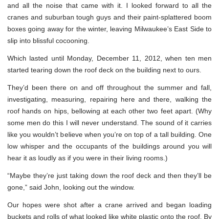
and all the noise that came with it. I looked forward to all the
cranes and suburban tough guys and their paint-splattered boom
boxes going away for the winter, leaving Milwaukee’s East Side to
slip into blissful cocooning.
Which lasted until Monday, December 11, 2012, when ten men
started tearing down the roof deck on the building next to ours.
They’d been there on and off throughout the summer and fall,
investigating, measuring, repairing here and there, walking the
roof hands on hips, bellowing at each other two feet apart. (Why
some men do this I will never understand. The sound of it carries
like you wouldn’t believe when you’re on top of a tall building. One
low whisper and the occupants of the buildings around you will
hear it as loudly as if you were in their living rooms.)
“Maybe they’re just taking down the roof deck and then they’ll be
gone,” said John, looking out the window.
Our hopes were shot after a crane arrived and began loading
buckets and rolls of what looked like white plastic onto the roof. By