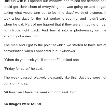
little fun with it. I opened our windows and raised the screens so I
could get clear shots of everything that was going on and began
taking what would turn out to be nine days’ worth of pictures. It
took a few days for the first worker to see me, and I didn’t care
when he did. Part of me figured that if they were intruding on us,
I’d intrude right back. And turn it into a photo-essay on the
anatomy of a new roof.
The men and I got to the point at which we started to have bits of
conversation when I appeared in our windows.
“When do you think you’ll be done?” I asked one.
“Friday for sure,” he said.
The week passed relatively pleasantly like this. But they were not
done on Friday.
“At least we’ll have the weekend off,” said John.
no images were found