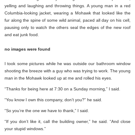
yelling and laughing and throwing things. A young man in a red
Columbia-looking jacket, wearing a Mohawk that looked like the
fur along the spine of some wild animal, paced all day on his cell,
pausing only to watch the others seal the edges of the new roof
and eat junk food.
no images were found
I took some pictures while he was outside our bathroom window
shooting the breeze with a guy who was trying to work. The young
man in the Mohawk looked up at me and rolled his eyes.
“Thanks for being here at 7:30 on a Sunday morning,” I said.
“You know I own this company, don’t you?” he said.
“So you’re the one we have to thank,” I said.
“If you don’t like it, call the building owner,” he said. “And close
your stupid windows.”