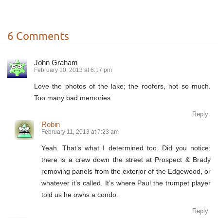
6 Comments
John Graham
February 10, 2013 at 6:17 pm
Love the photos of the lake; the roofers, not so much.
Too many bad memories.
Reply
Robin
February 11, 2013 at 7:23 am
Yeah. That’s what I determined too. Did you notice:
there is a crew down the street at Prospect & Brady
removing panels from the exterior of the Edgewood, or
whatever it’s called. It’s where Paul the trumpet player
told us he owns a condo.
Reply