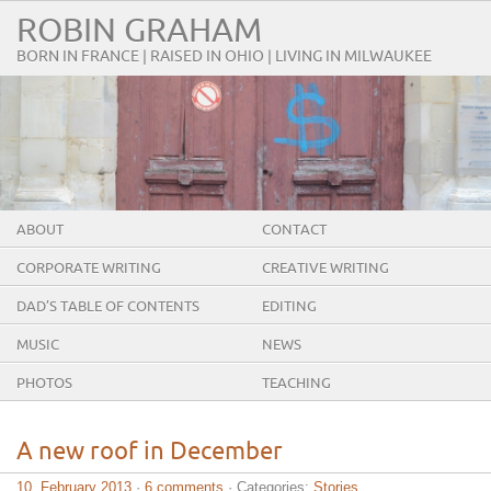
ROBIN GRAHAM
BORN IN FRANCE | RAISED IN OHIO | LIVING IN MILWAUKEE
ABOUT
CONTACT
CORPORATE WRITING
CREATIVE WRITING
DAD’S TABLE OF CONTENTS
EDITING
MUSIC
NEWS
PHOTOS
TEACHING
A new roof in December
10. February 2013
·
6 comments
· Categories:
Stories