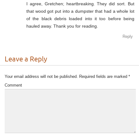
I agree, Gretchen; heartbreaking. They did sort. But
that wood got put into a dumpster that had a whole lot
of the black debris loaded into it too before being
hauled away. Thank you for reading.
Reply
Leave a Reply
Your email address will not be published.
Required fields are marked
*
Comment