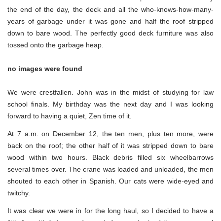
the end of the day, the deck and all the who-knows-how-many-
years of garbage under it was gone and half the roof stripped
down to bare wood. The perfectly good deck furniture was also
tossed onto the garbage heap.
no images were found
We were crestfallen. John was in the midst of studying for law
school finals. My birthday was the next day and I was looking
forward to having a quiet, Zen time of it.
At 7 a.m. on December 12, the ten men, plus ten more, were
back on the roof; the other half of it was stripped down to bare
wood within two hours. Black debris filled six wheelbarrows
several times over. The crane was loaded and unloaded, the men
shouted to each other in Spanish. Our cats were wide-eyed and
twitchy.
It was clear we were in for the long haul, so I decided to have a