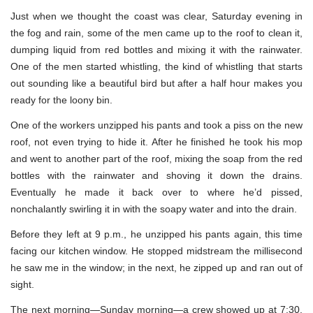
Just when we thought the coast was clear, Saturday evening in
the fog and rain, some of the men came up to the roof to clean it,
dumping liquid from red bottles and mixing it with the rainwater.
One of the men started whistling, the kind of whistling that starts
out sounding like a beautiful bird but after a half hour makes you
ready for the loony bin.
One of the workers unzipped his pants and took a piss on the new
roof, not even trying to hide it. After he finished he took his mop
and went to another part of the roof, mixing the soap from the red
bottles with the rainwater and shoving it down the drains.
Eventually he made it back over to where he’d pissed,
nonchalantly swirling it in with the soapy water and into the drain.
Before they left at 9 p.m., he unzipped his pants again, this time
facing our kitchen window. He stopped midstream the millisecond
he saw me in the window; in the next, he zipped up and ran out of
sight.
The next morning—Sunday morning—a crew showed up at 7:30,