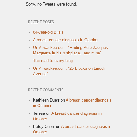
Sorry, no Tweets were found.
RECENT POSTS
84-year-old BFFs
A breast cancer diagnosis in October
OnMilwaukee.com: “Finding Père Jacques
Marquette in his birthplace…and mine”
The road to everything
OnMilwaukee.com: “26 Blocks on Lincoln
Avenue”
RECENT COMMENTS
Kathleen Duerr
on
A breast cancer diagnosis
in October
Teresa
on
A breast cancer diagnosis in
October
Betsy Cueni
on
A breast cancer diagnosis in
October