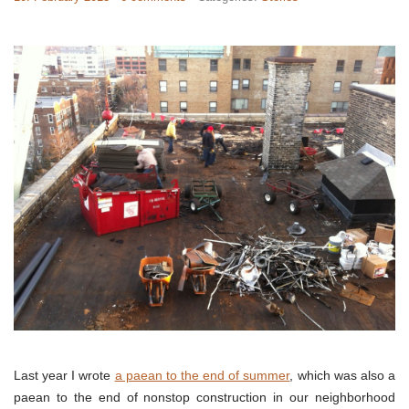
Last year I wrote
a paean to the end of summer
, which was also a
paean to the end of nonstop construction in our neighborhood