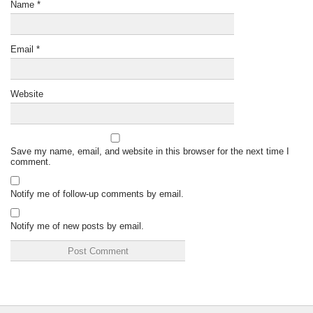
Name
*
Email
*
Website
Save my name, email, and website in this browser for the next time I
comment.
Notify me of follow-up comments by email.
Notify me of new posts by email.