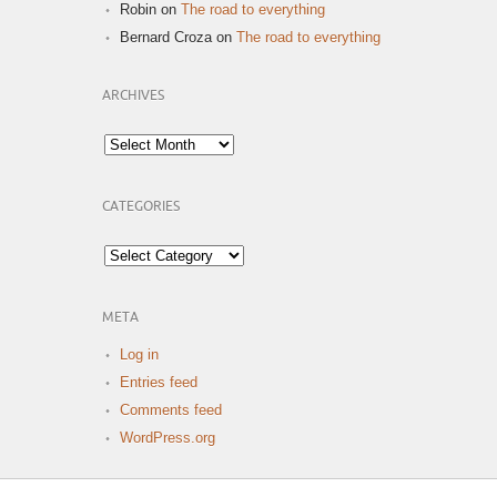
Robin
on
The road to everything
Bernard Croza
on
The road to everything
ARCHIVES
Archives
CATEGORIES
Categories
META
Log in
Entries feed
Comments feed
WordPress.org