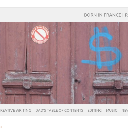
BORN IN FRANCE | R
CREATIVE WRITING
DAD’S TABLE OF CONTENTS
EDITING
MUSIC
NE