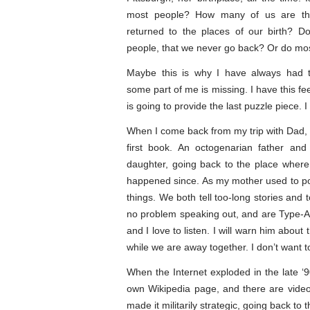
most people? How many of us are th
returned to the places of our birth? D
people, that we never go back? Or do mos
Maybe this is why I have always had t
some part of me is missing. I have this fe
is going to provide the last puzzle piece. I 
When I come back from my trip with Dad, 
first book. An octogenarian father and
daughter, going back to the place where
happened since. As my mother used to poi
things. We both tell too-long stories an
no problem speaking out, and are Type-A 
and I love to listen. I will warn him about
while we are away together. I don’t want to
When the Internet exploded in the late ‘
own Wikipedia page, and there are videos
made it militarily strategic, going back to