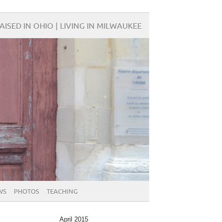
AISED IN OHIO | LIVING IN MILWAUKEE
WS
PHOTOS
TEACHING
April 2015