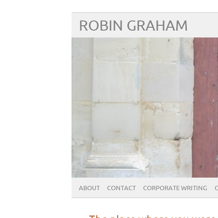
ROBIN GRAHAM
ABOUT
CONTACT
CORPORATE WRITING