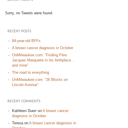
Sorry, no Tweets were found.
RECENT POSTS
84-year-old BFFs
A breast cancer diagnosis in October
OnMilwaukee.com: “Finding Père
Jacques Marquette in his birthplace…
and mine”
The road to everything
OnMilwaukee.com: “26 Blocks on
Lincoln Avenue”
RECENT COMMENTS
Kathleen Duerr
on
A breast cancer
diagnosis in October
Teresa
on
A breast cancer diagnosis in