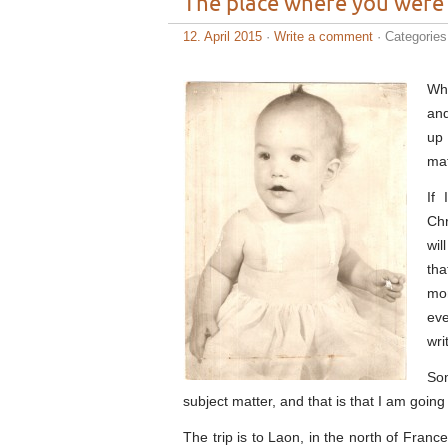
The place where you were
12. April 2015
·
Write a comment
· Categorie
Whe
and
up 
mat
If
Chr
wil
tha
mom
eve
wri
Som
subject matter, and that is that I am going
The trip is to Laon, in the north of Fran