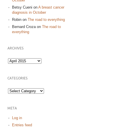
October
Betsy Cueni
on
A breast cancer
diagnosis in October
Robin
on
The road to everything
Bernard Croza
on
The road to
everything
ARCHIVES
Archives
CATEGORIES
Categories
META
Log in
Entries feed