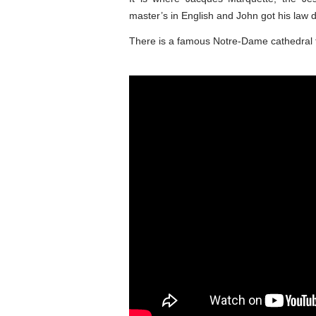
master’s in English and John got his law 
There is a famous Notre-Dame cathedral 