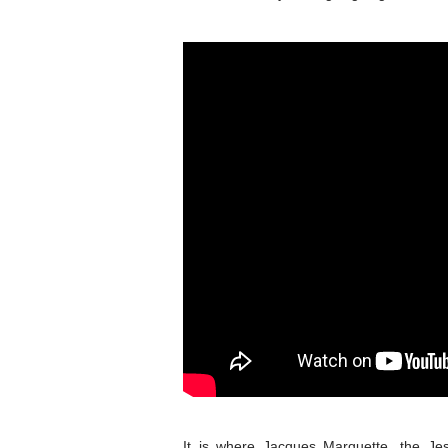
It is where Jacques Marquette, the Je