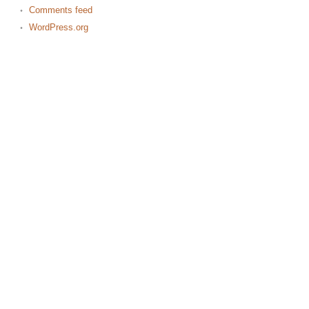
Comments feed
WordPress.org