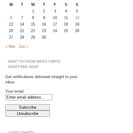
M
T
W
T
F
S
S
1
2
3
4
5
6
7
8
9
10
11
12
13
14
15
16
17
18
19
20
21
22
23
24
25
26
27
28
29
30
« Mar
Jun »
WANT TO KNOW WHEN I WRITE
SOMETHING NEW?
Get notifications delivered straight to your
inbox.
Your email:
LATEST TWEETS