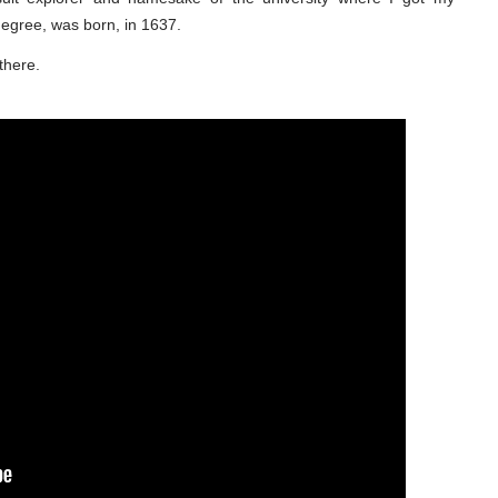
degree, was born, in 1637.
there.