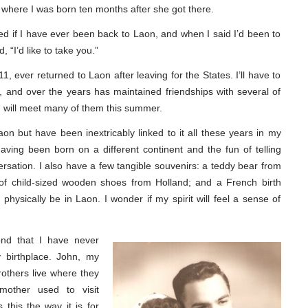
 where I was born ten months after she got there.
ed if I have ever been back to Laon, and when I said I’d been to
, “I’d like to take you.”
1, ever returned to Laon after leaving for the States. I’ll have to
and over the years has maintained friendships with several of
 will meet many of them this summer.
n but have been inextricably linked to it all these years in my
aving been born on a different continent and the fun of telling
rsation. I also have a few tangible souvenirs: a teddy bear from
 of child-sized wooden shoes from Holland; and a French birth
to physically be in Laon. I wonder if my spirit will feel a sense of
cond that I have never
y birthplace. John, my
others live where they
other used to visit
s this the way it is for