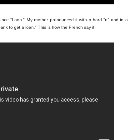
unce “Laon.” My mother pronounced it with a hard “n” and in a
bank to get a loan.” This is how the French say it: