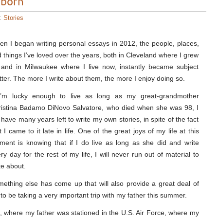
 born
s:
Stories
n I began writing personal essays in 2012, the people, places,
 things I’ve loved over the years, both in Cleveland where I grew
and in Milwaukee where I live now, instantly became subject
ter. The more I write about them, the more I enjoy doing so.
 I’m lucky enough to live as long as my great-grandmother
istina Badamo DiNovo Salvatore, who died when she was 98, I
l have many years left to write my own stories, in spite of the fact
t I came to it late in life. One of the great joys of my life at this
ent is knowing that if I do live as long as she did and write
ry day for the rest of my life, I will never run out of material to
te about.
ething else has come up that will also provide a great deal of
 to be taking a very important trip with my father this summer.
ce, where my father was stationed in the U.S. Air Force, where my