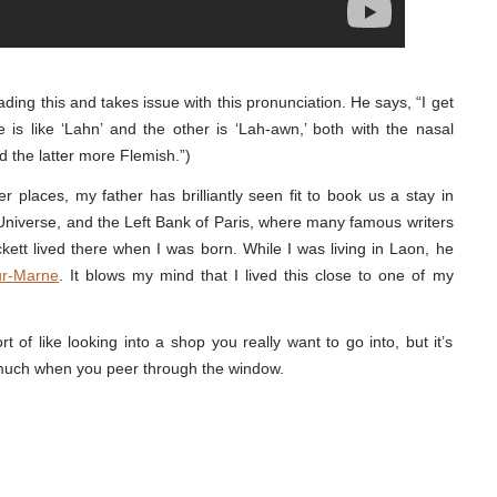
ding this and takes issue with this pronunciation. He says, “I get
is like ‘Lahn’ and the other is ‘Lah-awn,’ both with the nasal
nd the latter more Flemish.”)
 places, my father has brilliantly seen fit to book us a stay in
niverse, and the Left Bank of Paris, where many famous writers
kett lived there when I was born. While I was living in Laon, he
ur-Marne
. It blows my mind that I lived this close to one of my
t of like looking into a shop you really want to go into, but it’s
much when you peer through the window.