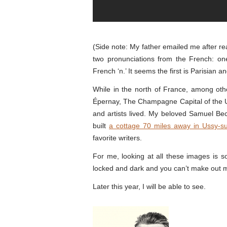
(Side note: My father emailed me after rea
two pronunciations from the French: one 
French ‘n.’ It seems the first is Parisian a
While in the north of France, among other
Épernay, The Champagne Capital of the U
and artists lived. My beloved Samuel Bec
built
a cottage 70 miles away in Ussy-s
favorite writers.
For me, looking at all these images is sor
locked and dark and you can’t make out 
Later this year, I will be able to see.