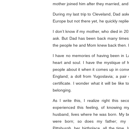
mother joined him after they married, and
During my last trip to Cleveland, Dad ask
Europe but not there yet, he quickly replied
I don’t know if my mother, who died in 201
ask. But Dad has been back many times, 
the people he and Mom knew back then. I
I have no memories of having been in Lao
heart and soul. I have the mystique of h
people about it when it comes up in conve
England; a doll from Yugoslavia; a pair
certificate. I wonder what it will be like 
belonging.
As I write this, I realize right this se
experienced this feeling, of knowing m
husband, lives where he was born. My br
were born; so does my father; my m
Pittsburgh, her birthplace, all the time. I