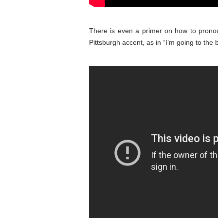
There is even a primer on how to prono
Pittsburgh accent, as in “I’m going to the 