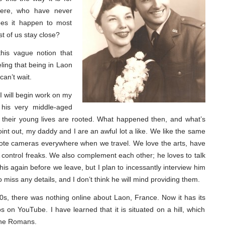
ere, who have never
oes it happen to most
t of us stay close?
his vague notion that
eling that being in Laon
can’t wait.
I will begin work on my
 his very middle-aged
 their young lives are rooted. What happened then, and what’s
nt out, my daddy and I are an awful lot a like. We like the same
d tote cameras everywhere when we travel. We love the arts, have
control freaks. We also complement each other; he loves to talk
 this again before we leave, but I plan to incessantly interview him
 miss any details, and I don’t think he will mind providing them.
90s, there was nothing online about Laon, France. Now it has its
 on YouTube. I have learned that it is situated on a hill, which
 the Romans.