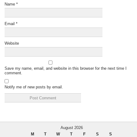
Name
*
Email
*
Website
Save my name, email, and website in this browser for the next time I
comment.
Notify me of new posts by email.
August 2026
M
T
W
T
F
S
S