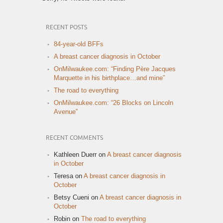
RECENT POSTS
84-year-old BFFs
A breast cancer diagnosis in October
OnMilwaukee.com: “Finding Père Jacques
Marquette in his birthplace…and mine”
The road to everything
OnMilwaukee.com: “26 Blocks on Lincoln
Avenue”
RECENT COMMENTS
Kathleen Duerr
on
A breast cancer diagnosis
in October
Teresa
on
A breast cancer diagnosis in
October
Betsy Cueni
on
A breast cancer diagnosis in
October
Robin
on
The road to everything