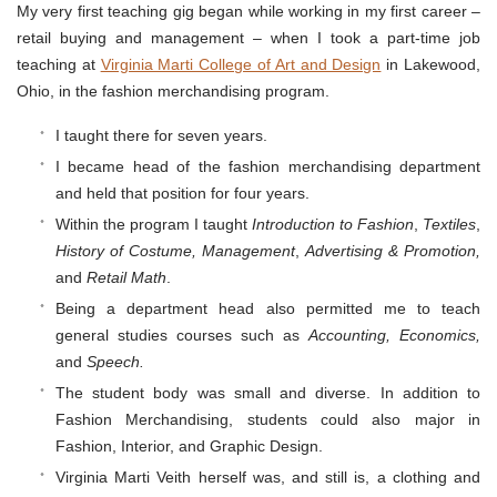
My very first teaching gig began while working in my first career –
retail buying and management – when I took a part-time job
teaching at
Virginia Marti College of Art and Design
in Lakewood,
Ohio, in the fashion merchandising program.
I taught there for seven years.
I became head of the fashion merchandising department
and held that position for four years.
Within the program I taught
Introduction to Fashion
,
Textiles
,
History of Costume,
Management
,
Advertising & Promotion,
and
Retail
Math
.
Being a department head also permitted me to teach
general studies courses such as
Accounting, Economics,
and
Speech.
The student body was small and diverse. In addition to
Fashion Merchandising, students could also major in
Fashion, Interior, and Graphic Design.
Virginia Marti Veith herself was, and still is, a clothing and