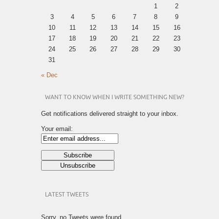
1
2
3
4
5
6
7
8
9
10
11
12
13
14
15
16
17
18
19
20
21
22
23
24
25
26
27
28
29
30
31
« Dec
WANT TO KNOW WHEN I WRITE SOMETHING NEW?
Get notifications delivered straight to your inbox.
Your email:
LATEST TWEETS
Sorry, no Tweets were found.