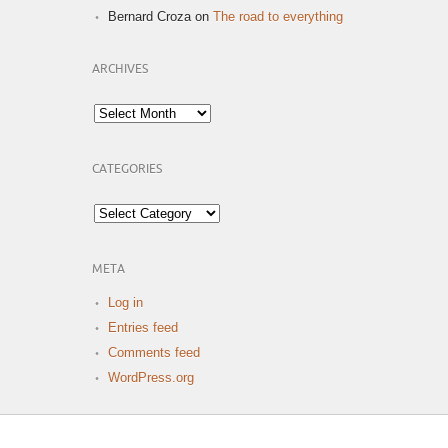
Bernard Croza
on
The road to everything
ARCHIVES
Archives
CATEGORIES
Categories
META
Log in
Entries feed
Comments feed
WordPress.org