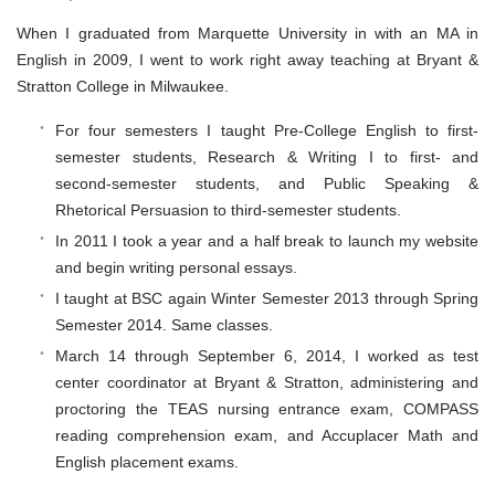
When I graduated from Marquette University in with an MA in
English in 2009, I went to work right away teaching at Bryant &
Stratton College in Milwaukee.
For four semesters I taught Pre-College English to first-
semester students, Research & Writing I to first- and
second-semester students, and Public Speaking &
Rhetorical Persuasion to third-semester students.
In 2011 I took a year and a half break to launch my website
and begin writing personal essays.
I taught at BSC again Winter Semester 2013 through Spring
Semester 2014. Same classes.
March 14 through September 6, 2014, I worked as test
center coordinator at Bryant & Stratton, administering and
proctoring the TEAS nursing entrance exam, COMPASS
reading comprehension exam, and Accuplacer Math and
English placement exams.