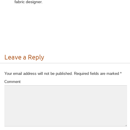
fabric designer.
Leave a Reply
Your email address will not be published.
Required fields are marked
*
Comment