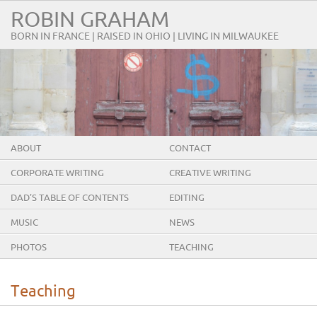
ROBIN GRAHAM
BORN IN FRANCE | RAISED IN OHIO | LIVING IN MILWAUKEE
ABOUT
CONTACT
CORPORATE WRITING
CREATIVE WRITING
DAD’S TABLE OF CONTENTS
EDITING
MUSIC
NEWS
PHOTOS
TEACHING
Teaching