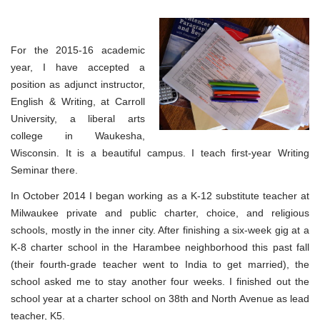
For the 2015-16 academic
year, I have accepted a
position as adjunct instructor,
English & Writing, at Carroll
University, a liberal arts
college in Waukesha,
Wisconsin. It is a beautiful campus. I teach first-year Writing
Seminar there.
In October 2014 I began working as a K-12 substitute teacher at
Milwaukee private and public charter, choice, and religious
schools, mostly in the inner city. After finishing a six-week gig at a
K-8 charter school in the Harambee neighborhood this past fall
(their fourth-grade teacher went to India to get married), the
school asked me to stay another four weeks. I finished out the
school year at a charter school on 38th and North Avenue as lead
teacher, K5.