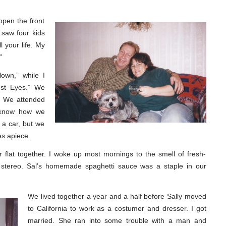
pen the front
 saw four kids
ll your life. My
”
own,” while I
iest Eyes.” We
. We attended
t know how we
 a car, but we
es apiece.
r flat together. I woke up most mornings to the smell of fresh-
 stereo. Sal’s homemade spaghetti sauce was a staple in our
We lived together a year and a half before Sally moved
to California to work as a costumer and dresser. I got
married. She ran into some trouble with a man and