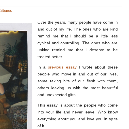
:
Stories
Over the years, many people have come in
and out of my life. The ones who are kind
remind me that I should be a little less
cynical and controlling. The ones who are
unkind remind me that I deserve to be
treated better.
In a
previous essay
I wrote about these
people who move in and out of our lives,
some taking bits of our flesh with them,
others leaving us with the most beautiful
and unexpected gifts.
This essay is about the people who come
into your life and never leave. Who know
everything about you and love you in spite
of it.