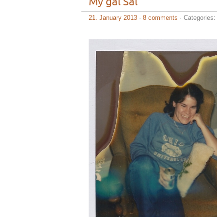
My gal Sal
21. January 2013
·
8 comments
· Categories