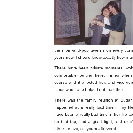
the mom-and-pop taverns on every corn
years now. I should know exactly how ma
There have been private moments, which
comfortable putting here. Times when
course and it affected her, and vice ve
times when one helped out the other.
There was the family reunion at Sugar 
happened at a really bad time in my lif
have been a really bad time in her life t
on that trip, had a giant fight, and didn
other for five, six years afterward.