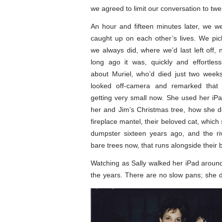
we agreed to limit our conversation to tw
An hour and fifteen minutes later, we wer
caught up on each other’s lives. We pi
we always did, where we’d last left off,
long ago it was, quickly and effortles
about Muriel, who’d died just two weeks 
looked off-camera and remarked that 
getting very small now. She used her i
her and Jim’s Christmas tree, how she d
fireplace mantel, their beloved cat, which
dumpster sixteen years ago, and the riv
bare trees now, that runs alongside their 
Watching as Sally walked her iPad aroun
the years. There are no slow pans; she d