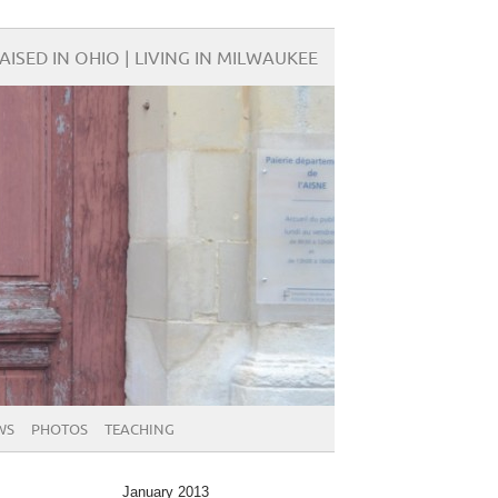
AISED IN OHIO | LIVING IN MILWAUKEE
WS
PHOTOS
TEACHING
January 2013