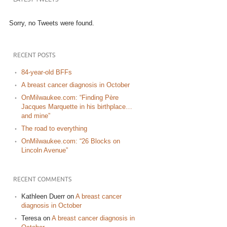
Sorry, no Tweets were found.
RECENT POSTS
84-year-old BFFs
A breast cancer diagnosis in October
OnMilwaukee.com: “Finding Père
Jacques Marquette in his birthplace…
and mine”
The road to everything
OnMilwaukee.com: “26 Blocks on
Lincoln Avenue”
RECENT COMMENTS
Kathleen Duerr
on
A breast cancer
diagnosis in October
Teresa
on
A breast cancer diagnosis in