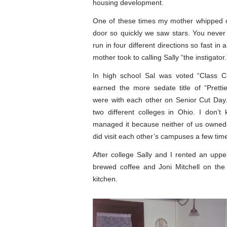
housing development.
One of these times my mother whipped o
door so quickly we saw stars. You never
run in four different directions so fast in a
mother took to calling Sally “the instigator.
In high school Sal was voted “Class Cl
earned the more sedate title of “Prett
were with each other on Senior Cut Day
two different colleges in Ohio. I don’
managed it because neither of us owned
did visit each other’s campuses a few tim
After college Sally and I rented an uppe
brewed coffee and Joni Mitchell on the
kitchen.