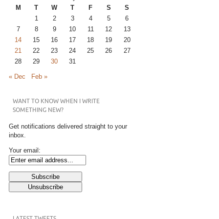
M
T
W
T
F
S
S
1
2
3
4
5
6
7
8
9
10
11
12
13
14
15
16
17
18
19
20
21
22
23
24
25
26
27
28
29
30
31
« Dec
Feb »
WANT TO KNOW WHEN I WRITE
SOMETHING NEW?
Get notifications delivered straight to your
inbox.
Your email:
LATEST TWEETS