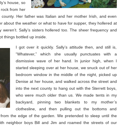
lly’s house, so
 rock from her
t county. Her father was Italian and her mother Irish, and even
er about the weather or what to have for supper, they hollered at
weren’t. Sally’s sisters hollered too. The sheer frequency and
 things bottled up inside.
I got over it quickly. Sally’s attitude then, and still is,
“Whatever,” which she usually punctuates with a
dismissive wave of her hand. In junior high, when I
started sleeping over at her house, we snuck out of her
bedroom window in the middle of the night, picked up
Denise at her house, and walked across the street and
into the next county to hang out with the Sterrett boys,
who were much older than us. We made tents in my
backyard, pinning two blankets to my mother’s
clothesline, and then pulling out the bottoms and
from the edge of the garden. We pretended to sleep until the
th neighbor boys Bill and Jim and roamed the streets of our