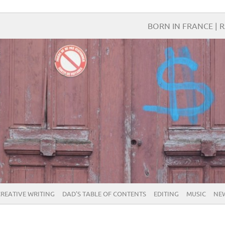
BORN IN FRANCE | R
CREATIVE WRITING
DAD’S TABLE OF CONTENTS
EDITING
MUSIC
NE