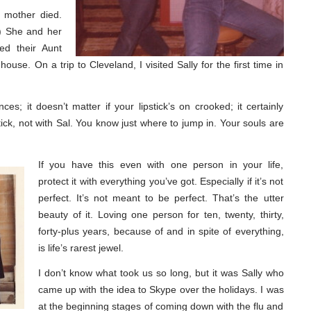
s mother died.
.) She and her
ed their Aunt
house. On a trip to Cleveland, I visited Sally for the first time in
es; it doesn’t matter if your lipstick’s on crooked; it certainly
tick, not with Sal. You know just where to jump in. Your souls are
If you have this even with one person in your life,
protect it with everything you’ve got. Especially if it’s not
perfect. It’s not meant to be perfect. That’s the utter
beauty of it. Loving one person for ten, twenty, thirty,
forty-plus years, because of and in spite of everything,
is life’s rarest jewel.
I don’t know what took us so long, but it was Sally who
came up with the idea to Skype over the holidays. I was
at the beginning stages of coming down with the flu and