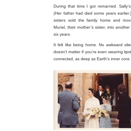
During that time I got remarried. Sally’
(Her father had died some years earlier
sisters sold the family home and mov
Muriel, their mother’s sister, into another 
six years.
It felt like being home. No awkward silenc
doesn’t matter if you’re even wearing lips
connected, as deep as Earth’s inner core.