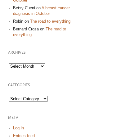
October
Betsy Cueni
on
A breast cancer
diagnosis in October
Robin
on
The road to everything
Bernard Croza
on
The road to
everything
ARCHIVES
Archives
CATEGORIES
Categories
META
Log in
Entries feed