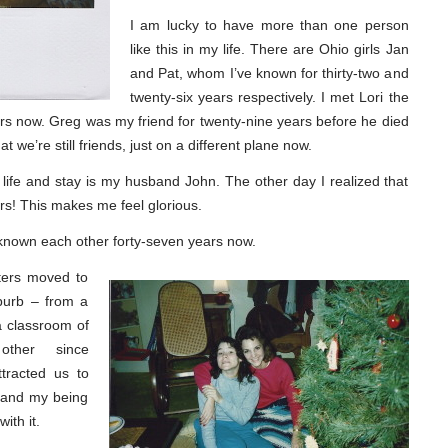
I am lucky to have more than one person
like this in my life. There are Ohio girls Jan
and Pat, whom I’ve known for thirty-two and
twenty-six years respectively. I met Lori the
s now. Greg was my friend for twenty-nine years before he died
 we’re still friends, just on a different plane now.
ife and stay is my husband John. The other day I realized that
rs! This makes me feel glorious.
 known each other forty-seven years now.
sters moved to
uburb – from a
a classroom of
other since
tracted us to
r and my being
ith it.