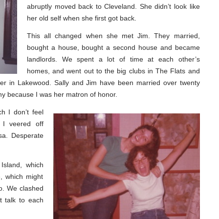
abruptly moved back to Cleveland. She didn’t look like
her old self when she first got back.
This all changed when she met Jim. They married,
bought a house, bought a second house and became
landlords. We spent a lot of time at each other’s
homes, and went out to the big clubs in The Flats and
er in Lakewood. Sally and Jim have been married over twenty
ny because I was her matron of honor.
 I don’t feel
 I veered off
rsa. Desperate
Island, which
e, which might
oo. We clashed
’t talk to each