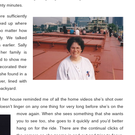
enty minutes.
e sufficiently
cked up where
 no matter how
sly. We talked
earlier. Sally
her family is
Pad to show me
ecorated their
 she found in a
er, lined with
backyard.
d her house reminded me of all the home videos she’s shot over
oesn’t linger on any one thing for very long
before she’s on the
move again. When she sees something that she wants
you to see too, she goes to it quickly and you’d better
hang on for the ride. There are the continual clicks of