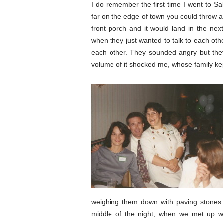
I do remember the first time I went to Sa
far on the edge of town you could throw a
front porch and it would land in the nex
when they just wanted to talk to each oth
each other. They sounded angry but they 
volume of it shocked me, whose family kept
weighing them down with paving stones 
middle of the night, when we met up wi