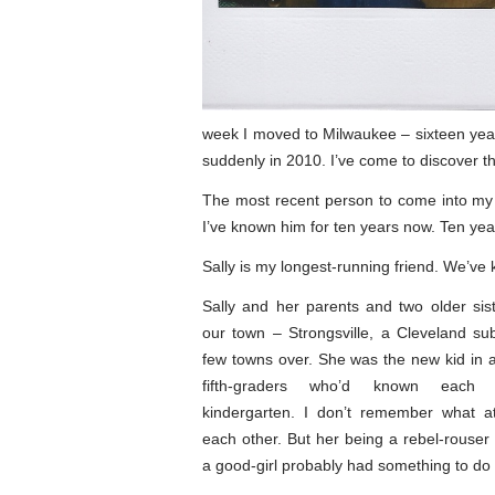
week I moved to Milwaukee – sixteen year
suddenly in 2010. I’ve come to discover that
The most recent person to come into my l
I’ve known him for ten years now. Ten yea
Sally is my longest-running friend. We’ve
Sally and her parents and two older si
our town – Strongsville, a Cleveland s
few towns over. She was the new kid in 
fifth-graders who’d known each 
kindergarten. I don’t remember what at
each other. But her being a rebel-rouse
a good-girl probably had something to do w