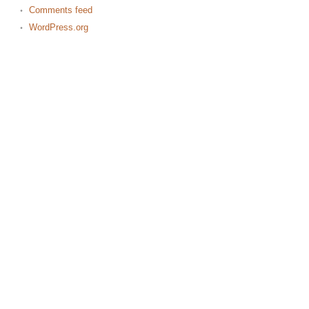
Comments feed
WordPress.org