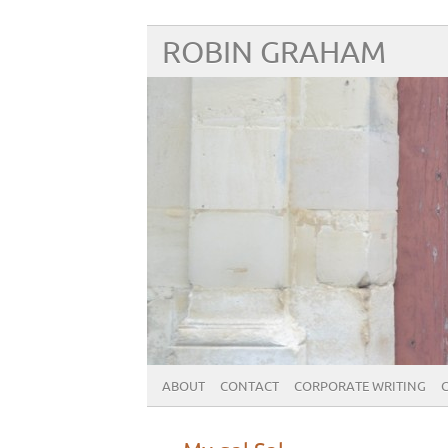
ROBIN GRAHAM
ABOUT
CONTACT
CORPORATE WRITING