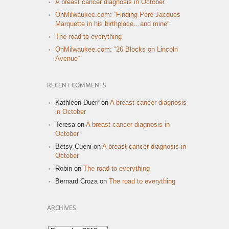
A breast cancer diagnosis in October
OnMilwaukee.com: “Finding Père Jacques
Marquette in his birthplace…and mine”
The road to everything
OnMilwaukee.com: “26 Blocks on Lincoln
Avenue”
RECENT COMMENTS
Kathleen Duerr
on
A breast cancer diagnosis
in October
Teresa
on
A breast cancer diagnosis in
October
Betsy Cueni
on
A breast cancer diagnosis in
October
Robin
on
The road to everything
Bernard Croza
on
The road to everything
ARCHIVES
Archives