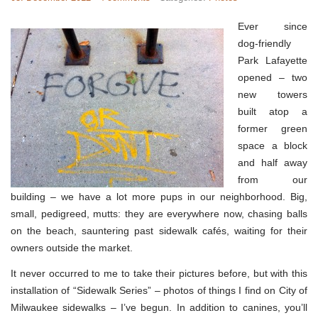
Ever since
dog-friendly
Park Lafayette
opened – two
new towers
built atop a
former green
space a block
and half away
from our
building – we have a lot more pups in our neighborhood. Big,
small, pedigreed, mutts: they are everywhere now, chasing balls
on the beach, sauntering past sidewalk cafés, waiting for their
owners outside the market.
It never occurred to me to take their pictures before, but with this
installation of “Sidewalk Series” – photos of things I find on City of
Milwaukee sidewalks – I’ve begun. In addition to canines, you’ll