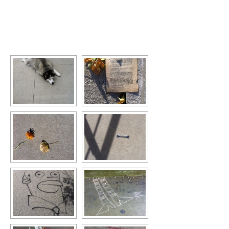
[SHOW SLIDESHOW]