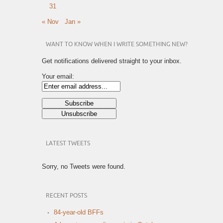
31
« Nov
Jan »
WANT TO KNOW WHEN I WRITE SOMETHING NEW?
Get notifications delivered straight to your inbox.
Your email:
LATEST TWEETS
Sorry, no Tweets were found.
RECENT POSTS
84-year-old BFFs