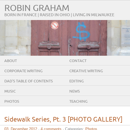
ROBIN GRAHAM
BORN IN FRANCE | RAISED IN OHIO | LIVING IN MILWAUKEE
ABOUT
CONTACT
CORPORATE WRITING
CREATIVE WRITING
DAD’S TABLE OF CONTENTS
EDITING
MUSIC
NEWS
PHOTOS
TEACHING
Sidewalk Series, Pt. 3 [PHOTO GALLERY]
03. December 2012
·
4 comments
· Categories:
Photos