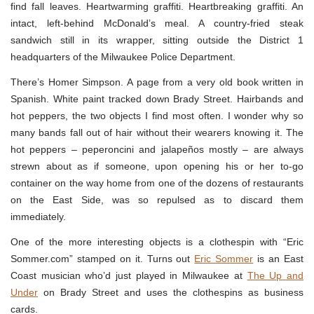
find fall leaves. Heartwarming graffiti. Heartbreaking graffiti. An
intact, left-behind McDonald’s meal. A country-fried steak
sandwich still in its wrapper, sitting outside the District 1
headquarters of the Milwaukee Police Department.
There’s Homer Simpson. A page from a very old book written in
Spanish. White paint tracked down Brady Street. Hairbands and
hot peppers, the two objects I find most often. I wonder why so
many bands fall out of hair without their wearers knowing it. The
hot peppers – peperoncini and jalapeños mostly – are always
strewn about as if someone, upon opening his or her to-go
container on the way home from one of the dozens of restaurants
on the East Side, was so repulsed as to discard them
immediately.
One of the more interesting objects is a clothespin with “Eric
Sommer.com” stamped on it. Turns out
Eric Sommer
is an East
Coast musician who’d just played in Milwaukee at
The Up and
Under
on Brady Street and uses the clothespins as business
cards.