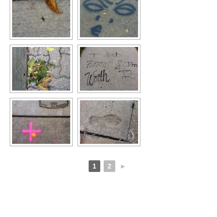
1
2
►