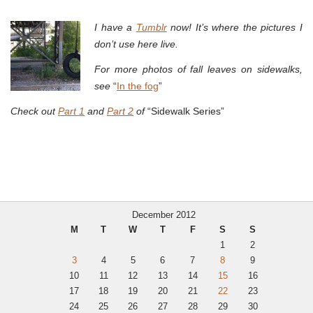
I have a
Tumblr
now! It’s where the pictures I
don’t use here live.
For more photos of fall leaves on sidewalks,
see
“
In the fog
”
Check out
Part 1
and
Part 2
of
“Sidewalk Series”
December 2012
M
T
W
T
F
S
S
1
2
3
4
5
6
7
8
9
10
11
12
13
14
15
16
17
18
19
20
21
22
23
24
25
26
27
28
29
30