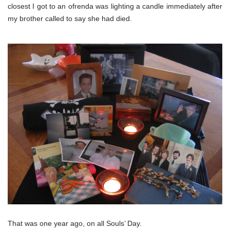
closest I got to an ofrenda was lighting a candle immediately after
my brother called to say she had died.
That was one year ago, on all Souls’ Day.