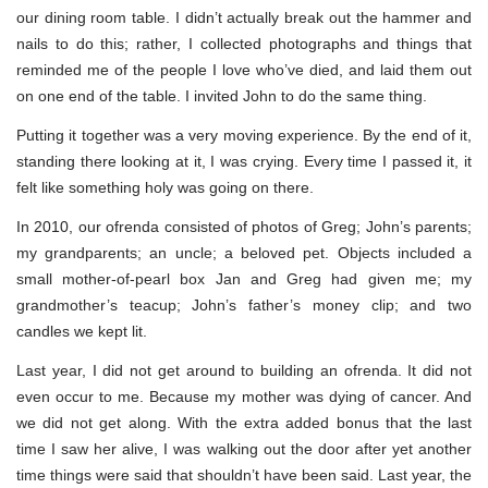
our dining room table. I didn’t actually break out the hammer and
nails to do this; rather, I collected photographs and things that
reminded me of the people I love who’ve died, and laid them out
on one end of the table. I invited John to do the same thing.
Putting it together was a very moving experience. By the end of it,
standing there looking at it, I was crying. Every time I passed it, it
felt like something holy was going on there.
In 2010, our ofrenda consisted of photos of Greg; John’s parents;
my grandparents; an uncle; a beloved pet. Objects included a
small mother-of-pearl box Jan and Greg had given me; my
grandmother’s teacup; John’s father’s money clip; and two
candles we kept lit.
Last year, I did not get around to building an ofrenda. It did not
even occur to me. Because my mother was dying of cancer. And
we did not get along. With the extra added bonus that the last
time I saw her alive, I was walking out the door after yet another
time things were said that shouldn’t have been said. Last year, the