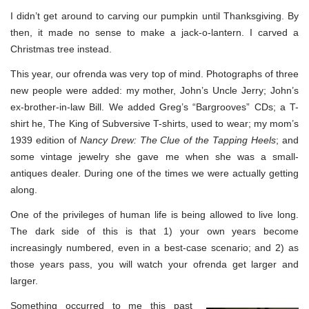
I didn’t get around to carving our pumpkin until Thanksgiving. By
then, it made no sense to make a jack-o-lantern. I carved a
Christmas tree instead.
This year, our ofrenda was very top of mind. Photographs of three
new people were added: my mother, John’s Uncle Jerry; John’s
ex-brother-in-law Bill. We added Greg’s “Bargrooves” CDs; a T-
shirt he, The King of Subversive T-shirts, used to wear; my mom’s
1939 edition of
Nancy Drew: The Clue of the Tapping Heels
; and
some vintage jewelry she gave me when she was a small-
antiques dealer. During one of the times we were actually getting
along.
One of the privileges of human life is being allowed to live long.
The dark side of this is that 1) your own years become
increasingly numbered, even in a best-case scenario; and 2) as
those years pass, you will watch your ofrenda get larger and
larger.
Something occurred to me this past