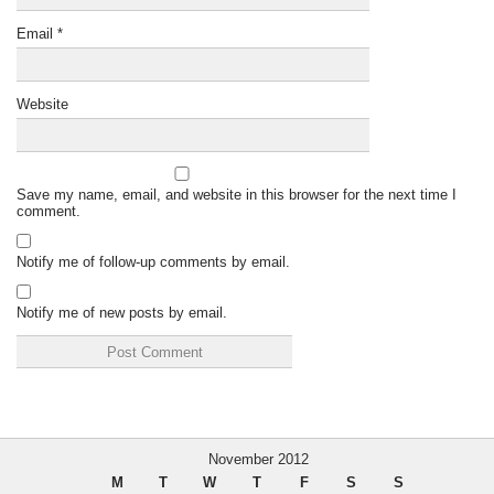
Email
*
Website
Save my name, email, and website in this browser for the next time I
comment.
Notify me of follow-up comments by email.
Notify me of new posts by email.
November 2012
M
T
W
T
F
S
S