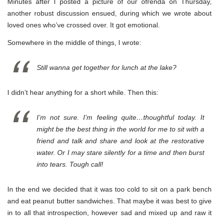
Minutes after I posted a picture of our ofrenda on Thursday,
another robust discussion ensued, during which we wrote about
loved ones who’ve crossed over. It got emotional.
Somewhere in the middle of things, I wrote:
Still wanna get together for lunch at the lake?
I didn’t hear anything for a short while. Then this:
I’m not sure. I’m feeling quite…thoughtful today. It
might be the best thing in the world for me to sit with a
friend and talk and share and look at the restorative
water. Or I may stare silently for a time and then burst
into tears. Tough call!
In the end we decided that it was too cold to sit on a park bench
and eat peanut butter sandwiches. That maybe it was best to give
in to all that introspection, however sad and mixed up and raw it