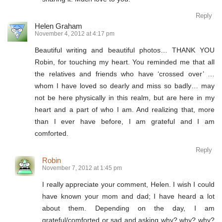
Reply
Helen Graham
November 4, 2012 at 4:17 pm
Beautiful writing and beautiful photos… THANK YOU
Robin, for touching my heart. You reminded me that all
the relatives and friends who have ‘crossed over’ …
whom I have loved so dearly and miss so badly… may
not be here physically in this realm, but are here in my
heart and a part of who I am. And realizing that, more
than I ever have before, I am grateful and I am
comforted.
Reply
Robin
November 7, 2012 at 1:45 pm
I really appreciate your comment, Helen. I wish I could
have known your mom and dad; I have heard a lot
about them. Depending on the day, I am
grateful/comforted or sad and asking why? why? why?