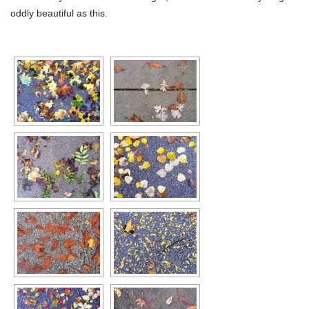
oddly beautiful as this.