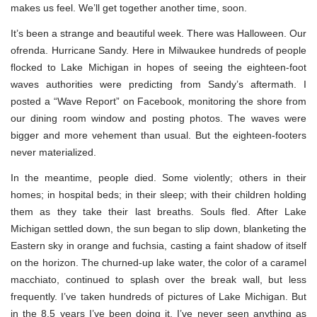
makes us feel. We’ll get together another time, soon.
It’s been a strange and beautiful week. There was Halloween. Our
ofrenda. Hurricane Sandy. Here in Milwaukee hundreds of people
flocked to Lake Michigan in hopes of seeing the eighteen-foot
waves authorities were predicting from Sandy’s aftermath. I
posted a “Wave Report” on Facebook, monitoring the shore from
our dining room window and posting photos. The waves were
bigger and more vehement than usual. But the eighteen-footers
never materialized.
In the meantime, people died. Some violently; others in their
homes; in hospital beds; in their sleep; with their children holding
them as they take their last breaths. Souls fled. After Lake
Michigan settled down, the sun began to slip down, blanketing the
Eastern sky in orange and fuchsia, casting a faint shadow of itself
on the horizon. The churned-up lake water, the color of a caramel
macchiato, continued to splash over the break wall, but less
frequently. I’ve taken hundreds of pictures of Lake Michigan. But
in the 8.5 years I’ve been doing it, I’ve never seen anything as