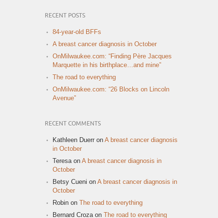
RECENT POSTS
84-year-old BFFs
A breast cancer diagnosis in October
OnMilwaukee.com: “Finding Père Jacques
Marquette in his birthplace…and mine”
The road to everything
OnMilwaukee.com: “26 Blocks on Lincoln
Avenue”
RECENT COMMENTS
Kathleen Duerr
on
A breast cancer diagnosis
in October
Teresa
on
A breast cancer diagnosis in
October
Betsy Cueni
on
A breast cancer diagnosis in
October
Robin
on
The road to everything
Bernard Croza
on
The road to everything