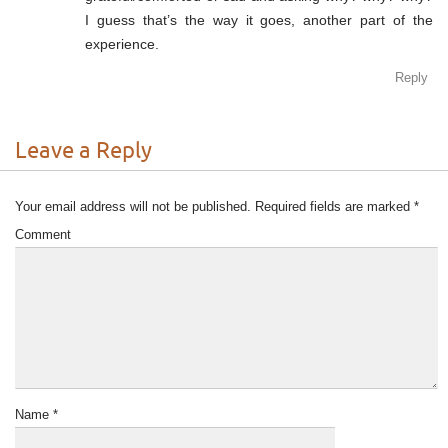
I guess that’s the way it goes, another part of the
experience.
Reply
Leave a Reply
Your email address will not be published.
Required fields are marked
*
Comment
Name
*