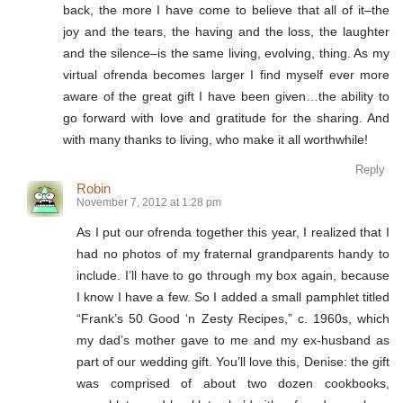
back, the more I have come to believe that all of it–the
joy and the tears, the having and the loss, the laughter
and the silence–is the same living, evolving, thing. As my
virtual ofrenda becomes larger I find myself ever more
aware of the great gift I have been given…the ability to
go forward with love and gratitude for the sharing. And
with many thanks to living, who make it all worthwhile!
Reply
Robin
November 7, 2012 at 1:28 pm
As I put our ofrenda together this year, I realized that I
had no photos of my fraternal grandparents handy to
include. I’ll have to go through my box again, because
I know I have a few. So I added a small pamphlet titled
“Frank’s 50 Good ‘n Zesty Recipes,” c. 1960s, which
my dad’s mother gave to me and my ex-husband as
part of our wedding gift. You’ll love this, Denise: the gift
was comprised of about two dozen cookbooks,