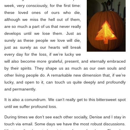
week, very consciously, for the first time:
these loved ones of ours who die,
although we miss the hell out of them,
are so much a part of us that never really
develops until we lose them. Just as
surely as these people we love will die,
just as surely as our hearts will break
every day for the loss, if we’re lucky we
will also become more grateful, present, and eternally embraced
by their spirits. They shape us as much as our own souls and
other living people do. A remarkable new dimension that, if we’re
lucky, and open to it, can touch us quite deeply and profoundly
and permanently.
It is also a conundrum. We can’t really get to this bittersweet spot
until we suffer profound loss.
During times we don’t see each other socially, Denise and I stay in
touch via email. Some days we have the most robust discussions.