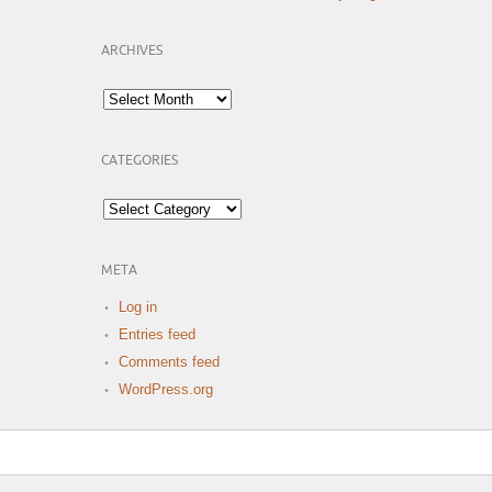
ARCHIVES
Archives
CATEGORIES
Categories
META
Log in
Entries feed
Comments feed
WordPress.org