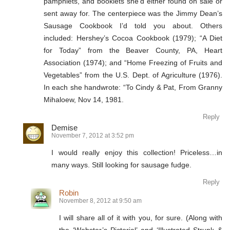
pamphlets, and booklets she’d either found on sale or
sent away for. The centerpiece was the Jimmy Dean’s
Sausage Cookbook I’d told you about. Others
included: Hershey’s Cocoa Cookbook (1979); “A Diet
for Today” from the Beaver County, PA, Heart
Association (1974); and “Home Freezing of Fruits and
Vegetables” from the U.S. Dept. of Agriculture (1976).
In each she handwrote: “To Cindy & Pat, From Granny
Mihaloew, Nov 14, 1981.
Reply
Demise
November 7, 2012 at 3:52 pm
I would really enjoy this collection! Priceless…in
many ways. Still looking for sausage fudge.
Reply
Robin
November 8, 2012 at 9:50 am
I will share all of it with you, for sure. (Along with