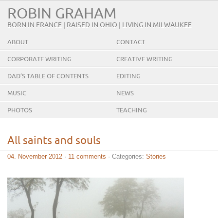
ROBIN GRAHAM
BORN IN FRANCE | RAISED IN OHIO | LIVING IN MILWAUKEE
ABOUT
CONTACT
CORPORATE WRITING
CREATIVE WRITING
DAD’S TABLE OF CONTENTS
EDITING
MUSIC
NEWS
PHOTOS
TEACHING
All saints and souls
04. November 2012
·
11 comments
· Categories:
Stories