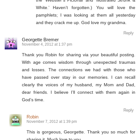
the ‘Webster’s Pictorial’ and ‘Illustrated Strunk &
White.’ Haven’t forgotten.) You will love the
pamphlets; I was looking at them all yesterday
and they crack me up. God love my grandma.
Reply
Georgette Bremer
November 4, 2012 at 1:37 pm
Thank you Robin for sharing via your beautiful posting.
With age comes wisdom through unexpected traumas
and losses. The connections we had with those who
have passed over stay in our memories. I can recall
clearly the voices of my husband, my Mom and Dad,
dear friends. I believe I’ll connect with them again in
God’s time.
Reply
Robin
November 7, 2012 at 1:39 pm
This is gorgeous, Georgette. Thank you so much for
sharing it. Much love to you.