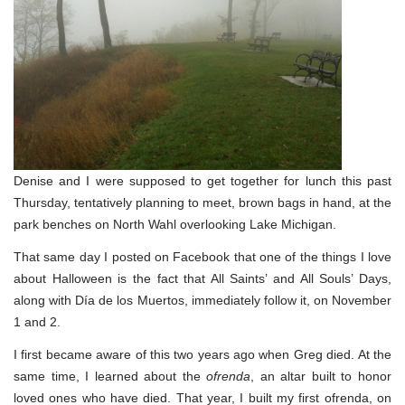
Denise and I were supposed to get together for lunch this past
Thursday, tentatively planning to meet, brown bags in hand, at the
park benches on North Wahl overlooking Lake Michigan.
That same day I posted on Facebook that one of the things I love
about Halloween is the fact that All Saints’ and All Souls’ Days,
along with Día de los Muertos, immediately follow it, on November
1 and 2.
I first became aware of this two years ago when Greg died. At the
same time, I learned about the
ofrenda
, an altar built to honor
loved ones who have died. That year, I built my first ofrenda, on