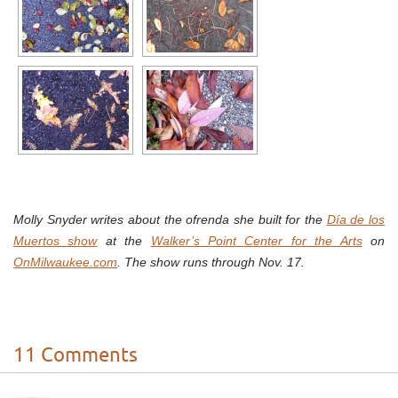
Molly Snyder writes about the ofrenda she built for the
Día de los
Muertos show
at the
Walker’s Point Center for the Arts
on
OnMilwaukee.com
. The show runs through Nov. 17.
11 Comments