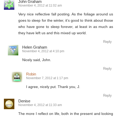
John Graham
November 4, 2012 at 11:02 am
Very nice reflective fall posting. As the foliage around us
goes to sleep for the winter, it’s good to think about those
who have gone to sleep forever, at least in as much as
they have left us and this mixed up world.
Reply
Helen Graham
November 4, 2012 at 4:10 pm
Nicely said, John.
Reply
Robin
November 7, 2012 at 1:17 pm
I agree, nicely put. Thank you, J.
Reply
Denise
November 4, 2012 at 11:33 am
The more I reflect on life, both in the present and looking