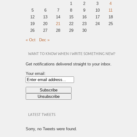
1
2
3
4
5
6
7
8
9
10
11
12
13
14
15
16
17
18
19
20
21
22
23
24
25
26
27
28
29
30
« Oct
Dec »
WANT TO KNOW WHEN I WRITE SOMETHING NEW?
Get notifications delivered straight to your inbox.
Your email:
LATEST TWEETS
Sorry, no Tweets were found.