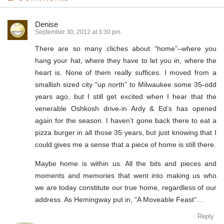
Denise
September 30, 2012 at 3:30 pm
There are so many cliches about “home”–where you
hang your hat, where they have to let you in, where the
heart is. None of them really suffices. I moved from a
smallish sized city “up north” to Milwaukee some 35-odd
years ago, but I still get excited when I hear that the
venerable Oshkosh drive-in Ardy & Ed’s has opened
again for the season. I haven’t gone back there to eat a
pizza burger in all those 35 years, but just knowing that I
could gives me a sense that a piece of home is still there.
Maybe home is within us. All the bits and pieces and
moments and memories that went into making us who
we are today constitute our true home, regardless of our
address. As Hemingway put in, “A Moveable Feast”…
Reply