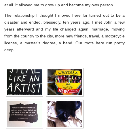
at all. It allowed me to grow up and become my own person.
The relationship I thought I moved here for turned out to be a
disaster and ended, blessedly, ten years ago. I met John a few
years afterward and my life changed again: marriage, moving
from the country to the city, more new friends, travel, a motorcycle
license, a master’s degree, a band. Our roots here run pretty
deep.