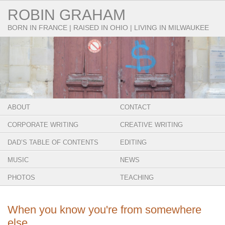
ROBIN GRAHAM
BORN IN FRANCE | RAISED IN OHIO | LIVING IN MILWAUKEE
ABOUT
CONTACT
CORPORATE WRITING
CREATIVE WRITING
DAD’S TABLE OF CONTENTS
EDITING
MUSIC
NEWS
PHOTOS
TEACHING
When you know you're from somewhere
else