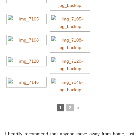
1
2
►
I heartily recommend that anyone move away from home, just