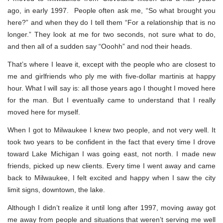
ago, in early 1997. People often ask me, “So what brought you
here?” and when they do I tell them “For a relationship that is no
longer.” They look at me for two seconds, not sure what to do,
and then all of a sudden say “Ooohh” and nod their heads.
That’s where I leave it, except with the people who are closest to
me and girlfriends who ply me with five-dollar martinis at happy
hour. What I will say is: all those years ago I thought I moved here
for the man. But I eventually came to understand that I really
moved here for myself.
When I got to Milwaukee I knew two people, and not very well. It
took two years to be confident in the fact that every time I drove
toward Lake Michigan I was going east, not north. I made new
friends, picked up new clients. Every time I went away and came
back to Milwaukee, I felt excited and happy when I saw the city
limit signs, downtown, the lake.
Although I didn’t realize it until long after 1997, moving away got
me away from people and situations that weren’t serving me well