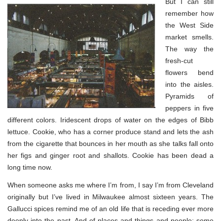
But I can still
remember how
the West Side
market smells.
The way the
fresh-cut
flowers bend
into the aisles.
Pyramids of
peppers in five
different colors. Iridescent drops of water on the edges of Bibb
lettuce. Cookie, who has a corner produce stand and lets the ash
from the cigarette that bounces in her mouth as she talks fall onto
her figs and ginger root and shallots. Cookie has been dead a
long time now.
When someone asks me where I’m from, I say I’m from Cleveland
originally but I’ve lived in Milwaukee almost sixteen years. The
Gallucci spices remind me of an old life that is receding ever more
deeply into the past. And of places and things and people: some