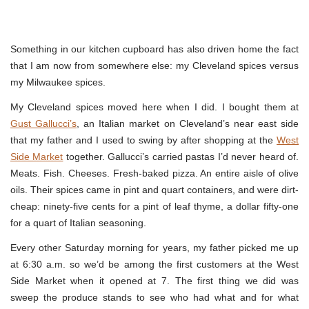
Something in our kitchen cupboard has also driven home the fact
that I am now from somewhere else: my Cleveland spices versus
my Milwaukee spices.
My Cleveland spices moved here when I did. I bought them at
Gust Gallucci’s
, an Italian market on Cleveland’s near east side
that my father and I used to swing by after shopping at the
West
Side Market
together. Gallucci’s carried pastas I’d never heard of.
Meats. Fish. Cheeses. Fresh-baked pizza. An entire aisle of olive
oils. Their spices came in pint and quart containers, and were dirt-
cheap: ninety-five cents for a pint of leaf thyme, a dollar fifty-one
for a quart of Italian seasoning.
Every other Saturday morning for years, my father picked me up
at 6:30 a.m. so we’d be among the first customers at the West
Side Market when it opened at 7. The first thing we did was
sweep the produce stands to see who had what and for what