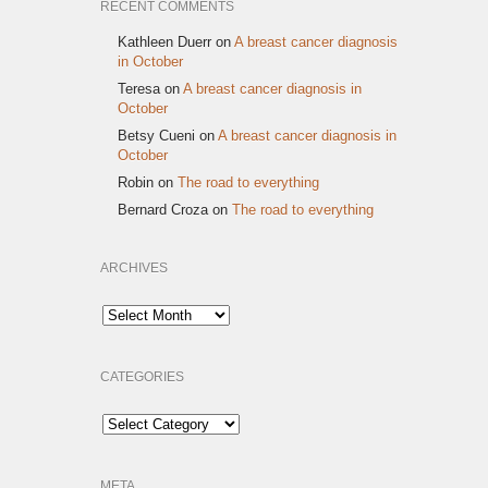
RECENT COMMENTS
Kathleen Duerr
on
A breast cancer diagnosis
in October
Teresa
on
A breast cancer diagnosis in
October
Betsy Cueni
on
A breast cancer diagnosis in
October
Robin
on
The road to everything
Bernard Croza
on
The road to everything
ARCHIVES
Archives
CATEGORIES
Categories
META