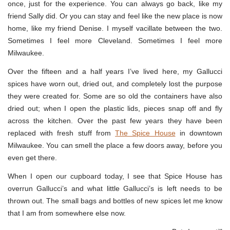
once, just for the experience. You can always go back, like my
friend Sally did. Or you can stay and feel like the new place is now
home, like my friend Denise. I myself vacillate between the two.
Sometimes I feel more Cleveland. Sometimes I feel more
Milwaukee.
Over the fifteen and a half years I’ve lived here, my Gallucci
spices have worn out, dried out, and completely lost the purpose
they were created for. Some are so old the containers have also
dried out; when I open the plastic lids, pieces snap off and fly
across the kitchen. Over the past few years they have been
replaced with fresh stuff from
The Spice House
in downtown
Milwaukee. You can smell the place a few doors away, before you
even get there.
When I open our cupboard today, I see that Spice House has
overrun Gallucci’s and what little Gallucci’s is left needs to be
thrown out. The small bags and bottles of new spices let me know
that I am from somewhere else now.