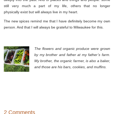
still very much a part of my life, others that no longer
physically exist but will always live in my heart.
The new spices remind me that I have definitely become my own
person. And that I will always be grateful to Milwaukee for this.
The flowers and
organic produce
were grown
by my brother and father at my father’s farm.
My brother, the organic farmer, is also a baker,
and those are his bars, cookies, and muffins.
2 Comments