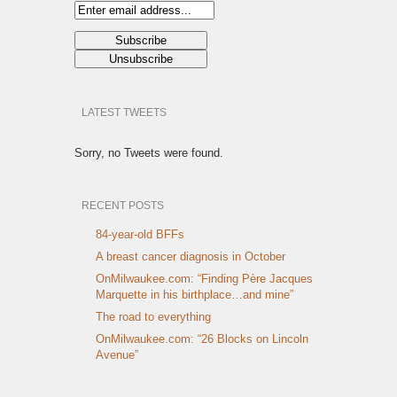
LATEST TWEETS
Sorry, no Tweets were found.
RECENT POSTS
84-year-old BFFs
A breast cancer diagnosis in October
OnMilwaukee.com: “Finding Père Jacques
Marquette in his birthplace…and mine”
The road to everything
OnMilwaukee.com: “26 Blocks on Lincoln
Avenue”