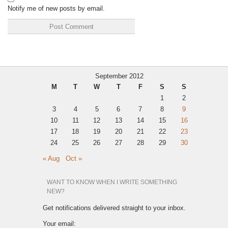
Notify me of new posts by email.
September 2012
M
T
W
T
F
S
S
1
2
3
4
5
6
7
8
9
10
11
12
13
14
15
16
17
18
19
20
21
22
23
24
25
26
27
28
29
30
« Aug
Oct »
WANT TO KNOW WHEN I WRITE SOMETHING
NEW?
Get notifications delivered straight to your inbox.
Your email: