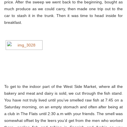
price. After the sweep we went back to the beginning, bought as
much produce as we could carry, then made one trip out to the
car to stash it in the trunk. Then it was time to head inside for
breakfast.
To get to the indoor part of the West Side Market, where all the
bakery and meat and dairy is sold, we cut through the fish stand.
You have not truly lived until you’ve smelled raw fish at 7:45 on a
Saturday morning, on an empty stomach and often after being at
a club in The Flats until 2:30 a.m with your friends. The smell was
somewhat offset by the leers you’d get from the men who worked