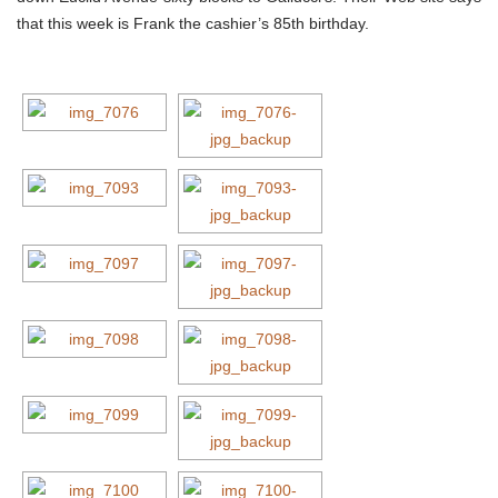
that this week is Frank the cashier’s 85th birthday.