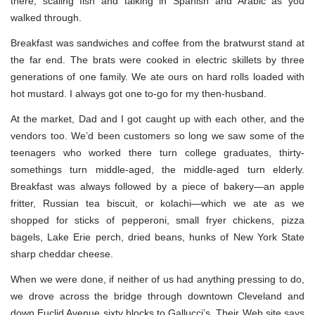
there, scaling fish and talking in Spanish and Arabic as you
walked through.
Breakfast was sandwiches and coffee from the bratwurst stand at
the far end. The brats were cooked in electric skillets by three
generations of one family. We ate ours on hard rolls loaded with
hot mustard. I always got one to-go for my then-husband.
At the market, Dad and I got caught up with each other, and the
vendors too. We’d been customers so long we saw some of the
teenagers who worked there turn college graduates, thirty-
somethings turn middle-aged, the middle-aged turn elderly.
Breakfast was always followed by a piece of bakery—an apple
fritter, Russian tea biscuit, or kolachi—which we ate as we
shopped for sticks of pepperoni, small fryer chickens, pizza
bagels, Lake Erie perch, dried beans, hunks of New York State
sharp cheddar cheese.
When we were done, if neither of us had anything pressing to do,
we drove across the bridge through downtown Cleveland and
down Euclid Avenue sixty blocks to Gallucci’s. Their Web site says