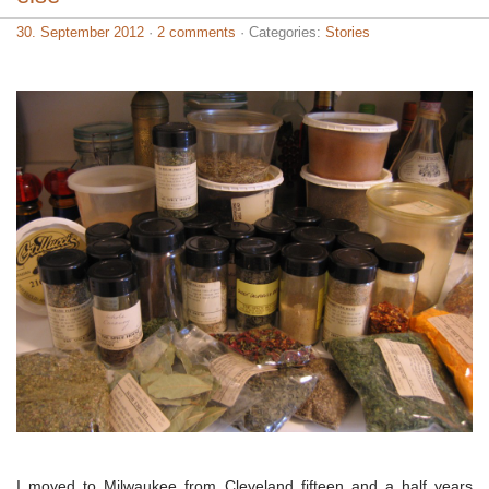
30. September 2012
·
2 comments
· Categories:
Stories
I moved to Milwaukee from Cleveland fifteen and a half years