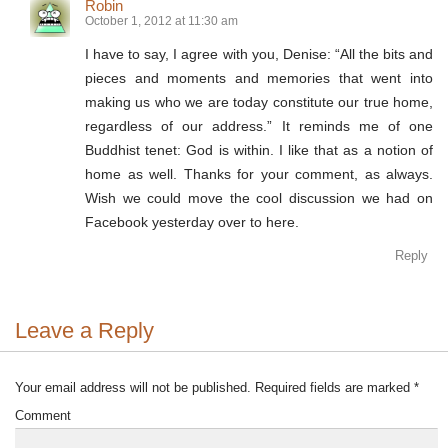
Robin
October 1, 2012 at 11:30 am
I have to say, I agree with you, Denise: “All the bits and
pieces and moments and memories that went into
making us who we are today constitute our true home,
regardless of our address.” It reminds me of one
Buddhist tenet: God is within. I like that as a notion of
home as well. Thanks for your comment, as always.
Wish we could move the cool discussion we had on
Facebook yesterday over to here.
Reply
Leave a Reply
Your email address will not be published.
Required fields are marked
*
Comment