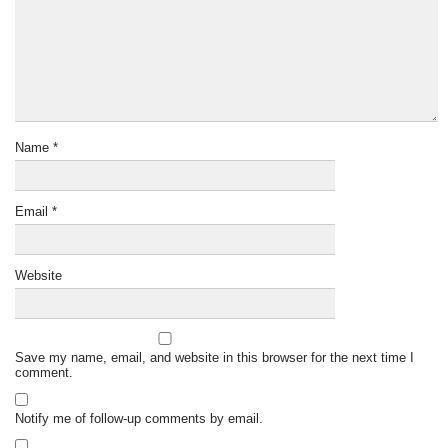
Name
*
Email
*
Website
Save my name, email, and website in this browser for the next time I
comment.
Notify me of follow-up comments by email.