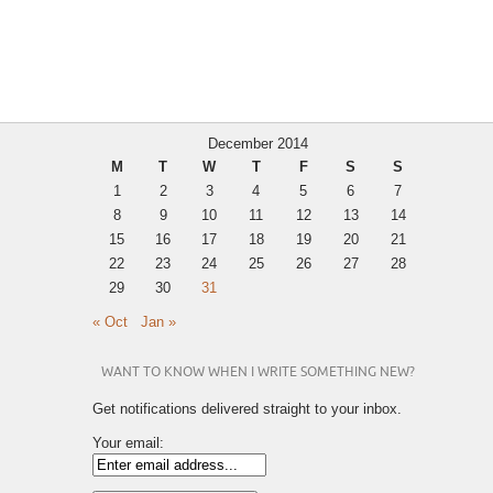
December 2014
M
T
W
T
F
S
S
1
2
3
4
5
6
7
8
9
10
11
12
13
14
15
16
17
18
19
20
21
22
23
24
25
26
27
28
29
30
31
« Oct
Jan »
WANT TO KNOW WHEN I WRITE SOMETHING NEW?
Get notifications delivered straight to your inbox.
Your email: