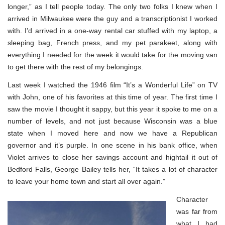
longer,” as I tell people today. The only two folks I knew when I
arrived in Milwaukee were the guy and a transcriptionist I worked
with. I’d arrived in a one-way rental car stuffed with my laptop, a
sleeping bag, French press, and my pet parakeet, along with
everything I needed for the week it would take for the moving van
to get there with the rest of my belongings.
Last week I watched the 1946 film “It’s a Wonderful Life” on TV
with John, one of his favorites at this time of year. The first time I
saw the movie I thought it sappy, but this year it spoke to me on a
number of levels, and not just because Wisconsin was a blue
state when I moved here and now we have a Republican
governor and it’s purple. In one scene in his bank office, when
Violet arrives to close her savings account and hightail it out of
Bedford Falls, George Bailey tells her, “It takes a lot of character
to leave your home town and start all over again.”
Character
was far from
what I had