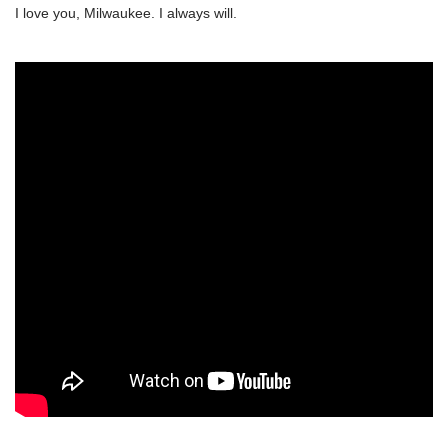
I love you, Milwaukee. I always will.