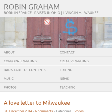
ROBIN GRAHAM
BORN IN FRANCE | RAISED IN OHIO | LIVING IN MILWAUKEE
ABOUT
CONTACT
CORPORATE WRITING
CREATIVE WRITING
DAD’S TABLE OF CONTENTS
EDITING
MUSIC
NEWS
PHOTOS
TEACHING
A love letter to Milwaukee
31. December 2014
·
6 comments
· Categories:
Stories