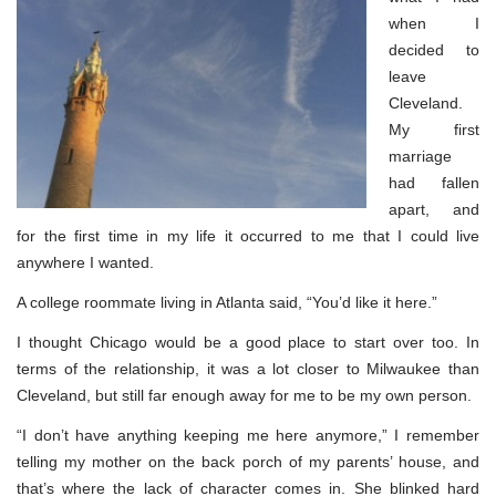
when I
decided to
leave
Cleveland.
My first
marriage
had fallen
apart, and
for the first time in my life it occurred to me that I could live
anywhere I wanted.
A college roommate living in Atlanta said, “You’d like it here.”
I thought Chicago would be a good place to start over too. In
terms of the relationship, it was a lot closer to Milwaukee than
Cleveland, but still far enough away for me to be my own person.
“I don’t have anything keeping me here anymore,” I remember
telling my mother on the back porch of my parents’ house, and
that’s where the lack of character comes in. She blinked hard