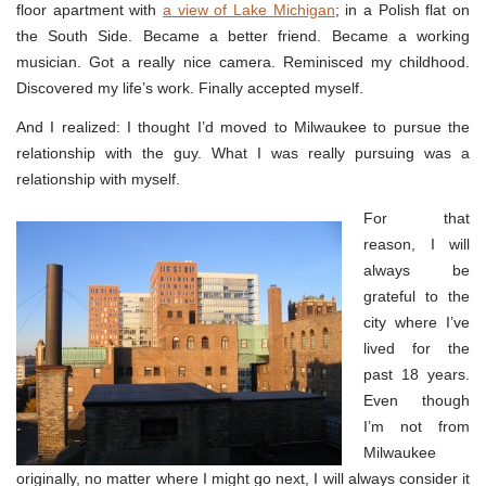
floor apartment with
a view of Lake Michigan
; in a Polish flat on
the South Side. Became a better friend. Became a working
musician. Got a really nice camera. Reminisced my childhood.
Discovered my life’s work. Finally accepted myself.
And I realized: I thought I’d moved to Milwaukee to pursue the
relationship with the guy. What I was really pursuing was a
relationship with myself.
For that
reason, I will
always be
grateful to the
city where I’ve
lived for the
past 18 years.
Even though
I’m not from
Milwaukee
originally, no matter where I might go next, I will always consider it