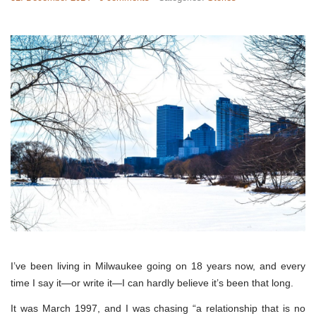
I’ve been living in Milwaukee going on 18 years now, and every
time I say it—or write it—I can hardly believe it’s been that long.
It was March 1997, and I was chasing “a relationship that is no