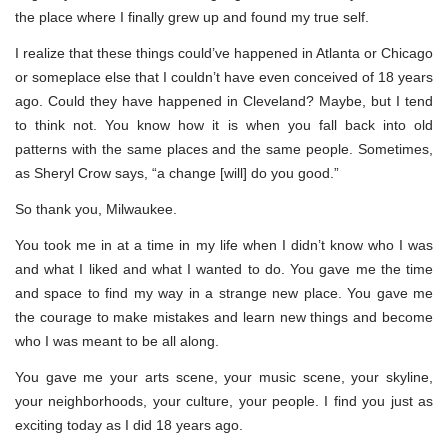
the place where I finally grew up and found my true self.
I realize that these things could’ve happened in Atlanta or Chicago
or someplace else that I couldn’t have even conceived of 18 years
ago. Could they have happened in Cleveland? Maybe, but I tend
to think not. You know how it is when you fall back into old
patterns with the same places and the same people. Sometimes,
as Sheryl Crow says, “a change [will] do you good.”
So thank you, Milwaukee.
You took me in at a time in my life when I didn’t know who I was
and what I liked and what I wanted to do. You gave me the time
and space to find my way in a strange new place. You gave me
the courage to make mistakes and learn new things and become
who I was meant to be all along.
You gave me your arts scene, your music scene, your skyline,
your neighborhoods, your culture, your people. I find you just as
exciting today as I did 18 years ago.