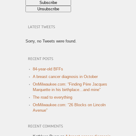
LATEST TWEETS
Sorry, no Tweets were found.
RECENT POSTS
84-year-old BFFs
A breast cancer diagnosis in October
OnMilwaukee.com: “Finding Père Jacques
Marquette in his birthplace…and mine”
The road to everything
OnMilwaukee.com: “26 Blocks on Lincoln
Avenue”
RECENT COMMENTS