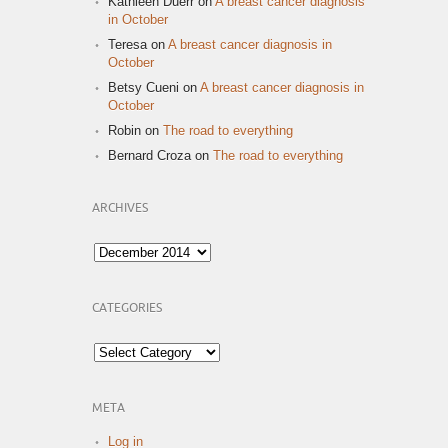
Kathleen Duerr
on
A breast cancer diagnosis
in October
Teresa
on
A breast cancer diagnosis in
October
Betsy Cueni
on
A breast cancer diagnosis in
October
Robin
on
The road to everything
Bernard Croza
on
The road to everything
ARCHIVES
Archives
CATEGORIES
Categories
META
Log in