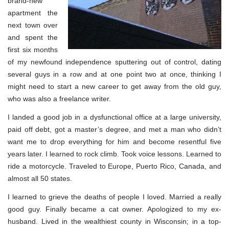
brand-new
apartment the
next town over
and spent the
first six months
of my newfound independence sputtering out of control, dating
several guys in a row and at one point two at once, thinking I
might need to start a new career to get away from the old guy,
who was also a freelance writer.
I landed a good job in a dysfunctional office at a large university,
paid off debt, got a master’s degree, and met a man who didn’t
want me to drop everything for him and become resentful five
years later. I learned to rock climb. Took voice lessons. Learned to
ride a motorcycle. Traveled to Europe, Puerto Rico, Canada, and
almost all 50 states.
I learned to grieve the deaths of people I loved. Married a really
good guy. Finally became a cat owner. Apologized to my ex-
husband. Lived in the wealthiest county in Wisconsin; in a top-