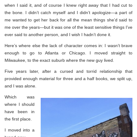
when I said it, and of course I knew right away that I had cut to
the bone. I didn’t catch myself and I didn’t apologize—a part of
me wanted to get her back for all the mean things she’d said to
me over the years—but it was one of the least sensitive things I’ve
ever said to another person, and I wish I hadn’t done it.
Here’s where else the lack of character comes in: I wasn’t brave
enough to go to Atlanta or Chicago. I moved straight to
Milwaukee, to the exact suburb where the new guy lived.
Five years later, after a cursed and torrid relationship that
provided enough material for three and a half books, we split up,
and I was alone.
Which was
where I should
have been in
the first place.
I moved into a