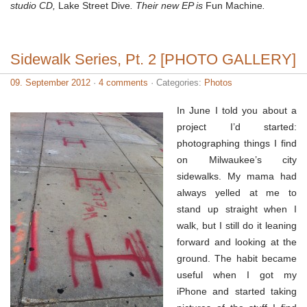
studio CD,
Lake Street Dive
. Their new EP is
Fun Machine
.
Sidewalk Series, Pt. 2 [PHOTO GALLERY]
09. September 2012
·
4 comments
· Categories:
Photos
In June I told you about a
project I’d started:
photographing things I find
on Milwaukee’s city
sidewalks. My mama had
always yelled at me to
stand up straight when I
walk, but I still do it leaning
forward and looking at the
ground. The habit became
useful when I got my
iPhone and started taking