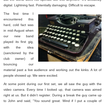
digital. Lightning fast. Potentially damaging. Difficult to escape.
The first time I
encountered this
hard, cold fact was
in mid-August when
our new band
played its first gig,
with the idea
(sanctioned by the
club owner) of
bouncing our
material past a live audience and working out the kinks. A lot of
people showed up. We were excited.
At some point during our first set, we all saw the guy with the
video camera. Every time I looked up, that camera was aimed
right at us. But it didn’t register. During a break the guy came up
to John and said, “You sound great. Mind if I put a couple of