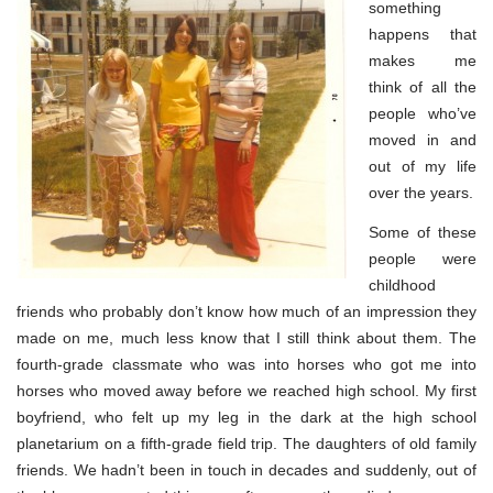
something
happens that
makes me
think of all the
people who’ve
moved in and
out of my life
over the years.
Some of these
people were
childhood
friends who probably don’t know how much of an impression they
made on me, much less know that I still think about them. The
fourth-grade classmate who was into horses who got me into
horses who moved away before we reached high school. My first
boyfriend, who felt up my leg in the dark at the high school
planetarium on a fifth-grade field trip. The daughters of old family
friends. We hadn’t been in touch in decades and suddenly, out of