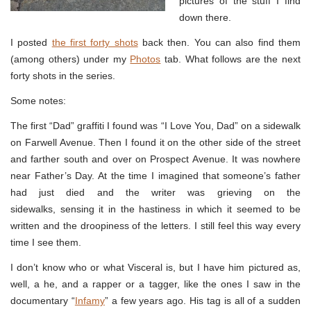
pictures of the stuff I find
down there.
I posted
the first forty shots
back then. You can also find them
(among others) under my
Photos
tab. What follows are the next
forty shots in the series.
Some notes:
The first “Dad” graffiti I found was “I Love You, Dad” on a sidewalk
on Farwell Avenue. Then I found it on the other side of the street
and farther south and over on Prospect Avenue. It was nowhere
near Father’s Day. At the time I imagined that someone’s father
had just died and the writer was grieving on the
sidewalks, sensing it in the hastiness in which it seemed to be
written and the droopiness of the letters. I still feel this way every
time I see them.
I don’t know who or what Visceral is, but I have him pictured as,
well, a he, and a rapper or a tagger, like the ones I saw in the
documentary “
Infamy
” a few years ago. His tag is all of a sudden