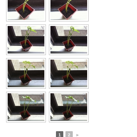
1
2
►