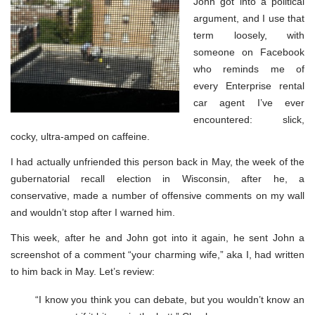
John got into a political
argument, and I use that
term loosely, with
someone on Facebook
who reminds me of
every Enterprise rental
car agent I’ve ever
encountered: slick,
cocky, ultra-amped on caffeine.
I had actually unfriended this person back in May, the week of the
gubernatorial recall election in Wisconsin, after he, a
conservative, made a number of offensive comments on my wall
and wouldn’t stop after I warned him.
This week, after he and John got into it again, he sent John a
screenshot of a comment “your charming wife,” aka I, had written
to him back in May. Let’s review:
“I know you think you can debate, but you wouldn’t know an