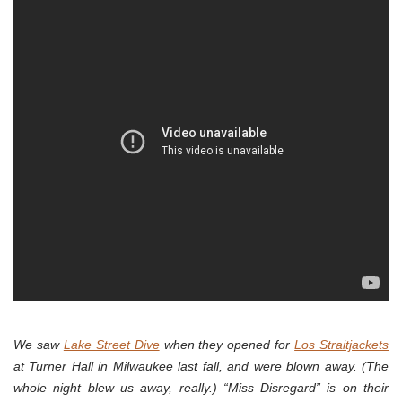
We saw
Lake Street Dive
when they opened for
Los Straitjackets
at Turner Hall in Milwaukee last fall, and were blown away. (The
whole night blew us away, really.) “Miss Disregard” is on their