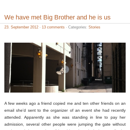
We have met Big Brother and he is us
23. September 2012
·
13 comments
· Categories:
Stories
A few weeks ago a friend copied me and ten other friends on an
email she’d sent to the organizer of an event she had recently
attended. Apparently as she was standing in line to pay her
admission, several other people were jumping the gate without