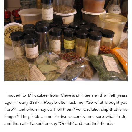
I moved to Milwaukee from Cleveland fifteen and a half years
ago, in early 1997. People often ask me, “So what brought you
here?” and when they do I tell them “For a relationship that is no
longer.” They look at me for two seconds, not sure what to do,
and then all of a sudden say “Ooohh” and nod their heads.