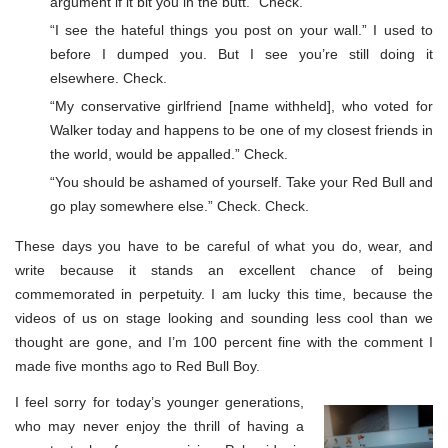
argument if it bit you in the butt.” Check.
“I see the hateful things you post on your wall.” I used to
before I dumped you. But I see you’re still doing it
elsewhere. Check.
“My conservative girlfriend [name withheld], who voted for
Walker today and happens to be one of my closest friends in
the world, would be appalled.” Check.
“You should be ashamed of yourself. Take your Red Bull and
go play somewhere else.” Check. Check.
These days you have to be careful of what you do, wear, and
write because it stands an excellent chance of being
commemorated in perpetuity. I am lucky this time, because the
videos of us on stage looking and sounding less cool than we
thought are gone, and I’m 100 percent fine with the comment I
made five months ago to Red Bull Boy.
I feel sorry for today’s younger generations,
who may never enjoy the thrill of having a