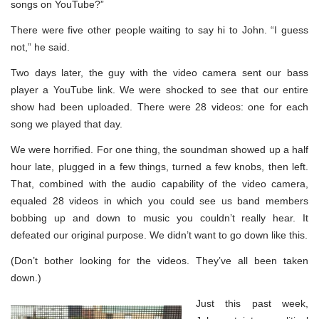
songs on YouTube?”
There were five other people waiting to say hi to John. “I guess
not,” he said.
Two days later, the guy with the video camera sent our bass
player a YouTube link. We were shocked to see that our entire
show had been uploaded. There were 28 videos: one for each
song we played that day.
We were horrified. For one thing, the soundman showed up a half
hour late, plugged in a few things, turned a few knobs, then left.
That, combined with the audio capability of the video camera,
equaled 28 videos in which you could see us band members
bobbing up and down to music you couldn’t really hear. It
defeated our original purpose. We didn’t want to go down like this.
(Don’t bother looking for the videos. They’ve all been taken
down.)
Just this past week,