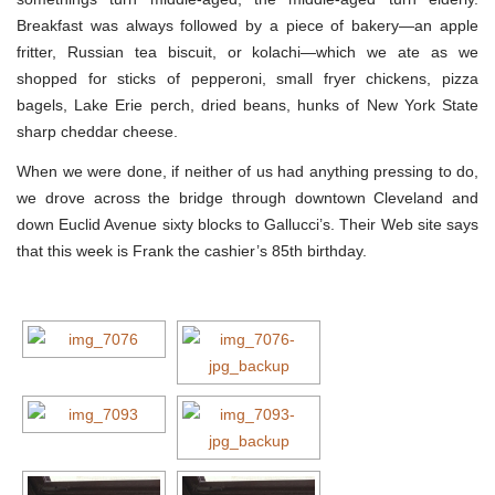
Breakfast was always followed by a piece of bakery—an apple
fritter, Russian tea biscuit, or kolachi—which we ate as we
shopped for sticks of pepperoni, small fryer chickens, pizza
bagels, Lake Erie perch, dried beans, hunks of New York State
sharp cheddar cheese.
When we were done, if neither of us had anything pressing to do,
we drove across the bridge through downtown Cleveland and
down Euclid Avenue sixty blocks to Gallucci’s. Their Web site says
that this week is Frank the cashier’s 85th birthday.