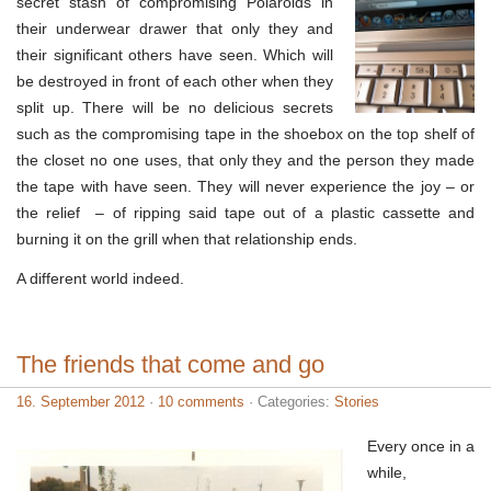
secret stash of compromising Polaroids in
their underwear drawer that only they and
their significant others have seen. Which will
be destroyed in front of each other when they
split up. There will be no delicious secrets
such as the compromising tape in the shoebox on the top shelf of
the closet no one uses, that only they and the person they made
the tape with have seen. They will never experience the joy – or
the relief – of ripping said tape out of a plastic cassette and
burning it on the grill when that relationship ends.
A different world indeed.
The friends that come and go
16. September 2012
·
10 comments
· Categories:
Stories
Every once in a
while,