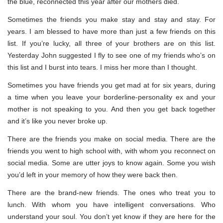
the blue, reconnected this year after our mothers died.
Sometimes the friends you make stay and stay and stay. For
years. I am blessed to have more than just a few friends on this
list. If you’re lucky, all three of your brothers are on this list.
Yesterday John suggested I fly to see one of my friends who’s on
this list and I burst into tears. I miss her more than I thought.
Sometimes you have friends you get mad at for six years, during
a time when you leave your borderline-personality ex and your
mother is not speaking to you. And then you get back together
and it’s like you never broke up.
There are the friends you make on social media. There are the
friends you went to high school with, with whom you reconnect on
social media. Some are utter joys to know again. Some you wish
you’d left in your memory of how they were back then.
There are the brand-new friends. The ones who treat you to
lunch. With whom you have intelligent conversations. Who
understand your soul. You don’t yet know if they are here for the