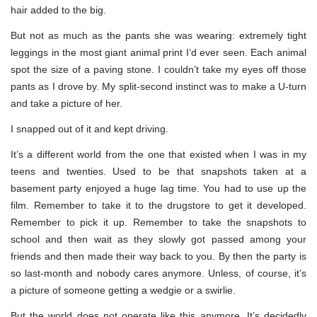
hair added to the big.
But not as much as the pants she was wearing: extremely tight
leggings in the most giant animal print I’d ever seen. Each animal
spot the size of a paving stone. I couldn’t take my eyes off those
pants as I drove by. My split-second instinct was to make a U-turn
and take a picture of her.
I snapped out of it and kept driving.
It’s a different world from the one that existed when I was in my
teens and twenties. Used to be that snapshots taken at a
basement party enjoyed a huge lag time. You had to use up the
film. Remember to take it to the drugstore to get it developed.
Remember to pick it up. Remember to take the snapshots to
school and then wait as they slowly got passed among your
friends and then made their way back to you. By then the party is
so last-month and nobody cares anymore. Unless, of course, it’s
a picture of someone getting a wedgie or a swirlie.
But the world does not operate like this anymore. It’s decidedly