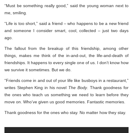
“Must be something really good,” said the young woman next to
me, smiling.
“Life is too short,” said a friend – who happens to be a new friend
and someone I consider smart, cool, collected – just two days
ago.
The fallout from the breakup of this friendship, among other
things, makes me think of the in-and-out, the life-and-death of
friendships. It happens to every single one of us. I don’t know how
we survive it sometimes. But we do.
“Friends come in and out of your life like busboys in a restaurant,”
writes Stephen King in his novel
The Body
. Thank goodness for
the ones who teach us something we need to learn before they
move on. Who’ve given us good memories. Fantastic memories.
Thank goodness for the ones who stay. No matter how they stay.