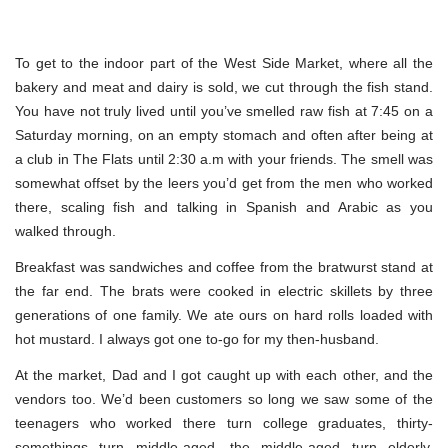
To get to the indoor part of the West Side Market, where all the
bakery and meat and dairy is sold, we cut through the fish stand.
You have not truly lived until you’ve smelled raw fish at 7:45 on a
Saturday morning, on an empty stomach and often after being at
a club in The Flats until 2:30 a.m with your friends. The smell was
somewhat offset by the leers you’d get from the men who worked
there, scaling fish and talking in Spanish and Arabic as you
walked through.
Breakfast was sandwiches and coffee from the bratwurst stand at
the far end. The brats were cooked in electric skillets by three
generations of one family. We ate ours on hard rolls loaded with
hot mustard. I always got one to-go for my then-husband.
At the market, Dad and I got caught up with each other, and the
vendors too. We’d been customers so long we saw some of the
teenagers who worked there turn college graduates, thirty-
somethings turn middle-aged, the middle-aged turn elderly.