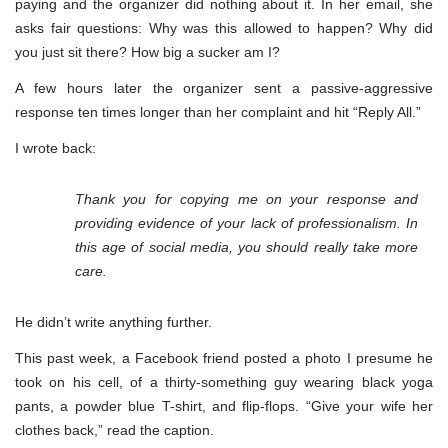
paying and the organizer did nothing about it. In her email, she
asks fair questions: Why was this allowed to happen? Why did
you just sit there? How big a sucker am I?
A few hours later the organizer sent a passive-aggressive
response ten times longer than her complaint and hit “Reply All.”
I wrote back:
Thank you for copying me on your response and
providing evidence of your lack of professionalism. In
this age of social media, you should really take more
care.
He didn’t write anything further.
This past week, a Facebook friend posted a photo I presume he
took on his cell, of a thirty-something guy wearing black yoga
pants, a powder blue T-shirt, and flip-flops. “Give your wife her
clothes back,” read the caption.