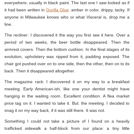
everywhere, usually in black paint. The last one I saw looked as if
it had been written in
Gorilla Glue
: amber in color, drippy, tacky. If
anyone in Milwaukee knows who or what Visceral is, drop me a
line.
The recliner: I discovered it the way you first see it here. Over a
period of two weeks, the beer bottle disappeared. Then the
armrest covers. Then the bottom cushion. In the final stages of its
evolution, upholstery was ripped from it, padding exposed. The
chair got pushed over on to one side, then the other, then on to its
back. Then it disappeared altogether.
The magazine rack: I discovered it on my way to a breakfast
meeting. Early American-ish, like one your dentist might have
hanging in the waiting room. Excellent condition. A flea market
price tag on it. I wanted to take it. But: the meeting. I decided to
snag it on my way back, if it was still there. It was not.
Something I could not take a picture of I found on a heavily
trafficked sidewalk a half-block from our place: a tiny little