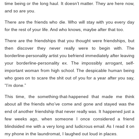
time being or the long haul. It doesn’t matter. They are here now,
and so are you.
There are the friends who die. Who will stay with you every day
for the rest of your life. And who knows, maybe after that too.
There are the friendships that you thought were friendships, but
then discover they never really were to begin with. The
borderline-personality artist you befriend immediately after leaving
your borderline-personality ex. The impossibly arrogant, self-
important woman from high school. The despicable human being
who goes on to scare the shit out of you for a year after you say,
“I’m done.”
This time, the something-that-happened that made me think
about all the friends who’ve come and gone and stayed was the
end of another friendship that never really was. It happened just a
few weeks ago, when someone I once considered a friend
blindsided me with a very long and ludicrous email. As I read it on
my phone in the laundromat, I laughed out loud in places.