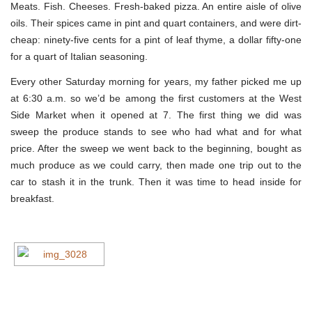
Meats. Fish. Cheeses. Fresh-baked pizza. An entire aisle of olive
oils. Their spices came in pint and quart containers, and were dirt-
cheap: ninety-five cents for a pint of leaf thyme, a dollar fifty-one
for a quart of Italian seasoning.
Every other Saturday morning for years, my father picked me up
at 6:30 a.m. so we’d be among the first customers at the West
Side Market when it opened at 7. The first thing we did was
sweep the produce stands to see who had what and for what
price. After the sweep we went back to the beginning, bought as
much produce as we could carry, then made one trip out to the
car to stash it in the trunk. Then it was time to head inside for
breakfast.