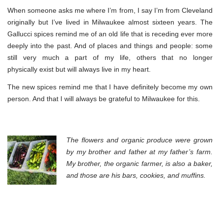
When someone asks me where I’m from, I say I’m from Cleveland
originally but I’ve lived in Milwaukee almost sixteen years. The
Gallucci spices remind me of an old life that is receding ever more
deeply into the past. And of places and things and people: some
still very much a part of my life, others that no longer
physically exist but will always live in my heart.
The new spices remind me that I have definitely become my own
person. And that I will always be grateful to Milwaukee for this.
The flowers and
organic produce
were grown
by my brother and father at my father’s farm.
My brother, the organic farmer, is also a baker,
and those are his bars, cookies, and muffins.