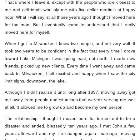
That’s where I leave it, except with the people who are closest to
me and girlfriends who ply me with five-dollar martinis at happy
hour. What I will say is: all those years ago I thought I moved here
for the man. But I eventually came to understand that I really
moved here for myself.
When I got to Milwaukee I knew two people, and not very well. It
took two years to be confident in the fact that every time I drove
toward Lake Michigan I was going east, not north. I made new
friends, picked up new clients. Every time I went away and came
back to Milwaukee, I felt excited and happy when I saw the city
limit signs, downtown, the lake.
Although I didn’t realize it until long after 1997, moving away got
me away from people and situations that weren’t serving me well
at all. It allowed me to grow up and become my own person.
The relationship I thought I moved here for turned out to be a
disaster and ended, blessedly, ten years ago. I met John a few
years afterward and my life changed again: marriage, moving