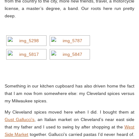
from the country to the city, more new friends, travel, a motorcycle
license, a master’s degree, a band. Our roots here run pretty
deep.
Something in our kitchen cupboard has also driven home the fact
that I am now from somewhere else: my Cleveland spices versus
my Milwaukee spices.
My Cleveland spices moved here when I did. I bought them at
Gust Gallucci’s
, an Italian market on Cleveland’s near east side
that my father and I used to swing by after shopping at the
West
Side Market
together. Gallucci’s carried pastas I’d never heard of.