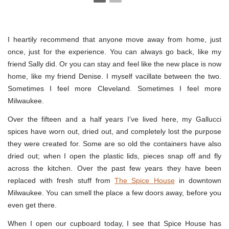
I heartily recommend that anyone move away from home, just
once, just for the experience. You can always go back, like my
friend Sally did. Or you can stay and feel like the new place is now
home, like my friend Denise. I myself vacillate between the two.
Sometimes I feel more Cleveland. Sometimes I feel more
Milwaukee.
Over the fifteen and a half years I’ve lived here, my Gallucci
spices have worn out, dried out, and completely lost the purpose
they were created for. Some are so old the containers have also
dried out; when I open the plastic lids, pieces snap off and fly
across the kitchen. Over the past few years they have been
replaced with fresh stuff from
The Spice House
in downtown
Milwaukee. You can smell the place a few doors away, before you
even get there.
When I open our cupboard today, I see that Spice House has