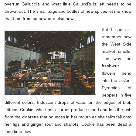
overrun Gallucci’s and what little Gallucci’s is left needs to be
thrown out. The small bags and bottles of new spices let me know
that I am from somewhere else now.
But I can still
remember how
the West Side
market smells.
The way the
fresh-cut
flowers bend
into the aisles.
Pyramids of
peppers in five
different colors. Iridescent drops of water on the edges of Bibb
lettuce. Cookie, who has a corner produce stand and lets the ash
from the cigarette that bounces in her mouth as she talks fall onto
her figs and ginger root and shallots. Cookie has been dead a
long time now.