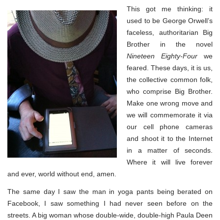
This got me thinking: it
used to be George Orwell’s
faceless, authoritarian Big
Brother in the novel
Nineteen Eighty-Four
we
feared. These days, it is us,
the collective common folk,
who comprise Big Brother.
Make one wrong move and
we will commemorate it via
our cell phone cameras
and shoot it to the Internet
in a matter of seconds.
Where it will live forever
and ever, world without end, amen.
The same day I saw the man in yoga pants being berated on
Facebook, I saw something I had never seen before on the
streets. A big woman whose double-wide, double-high Paula Deen