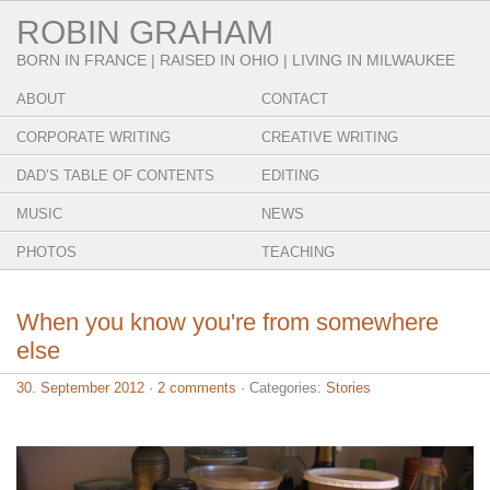
ROBIN GRAHAM
BORN IN FRANCE | RAISED IN OHIO | LIVING IN MILWAUKEE
ABOUT
CONTACT
CORPORATE WRITING
CREATIVE WRITING
DAD’S TABLE OF CONTENTS
EDITING
MUSIC
NEWS
PHOTOS
TEACHING
When you know you're from somewhere
else
30. September 2012
·
2 comments
· Categories:
Stories