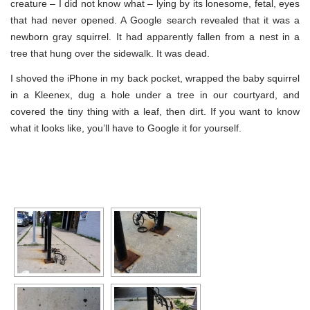
creature – I did not know what – lying by its lonesome, fetal, eyes
that had never opened. A Google search revealed that it was a
newborn gray squirrel. It had apparently fallen from a nest in a
tree that hung over the sidewalk. It was dead.
I shoved the iPhone in my back pocket, wrapped the baby squirrel
in a Kleenex, dug a hole under a tree in our courtyard, and
covered the tiny thing with a leaf, then dirt. If you want to know
what it looks like, you’ll have to Google it for yourself.
[SHOW SLIDESHOW]