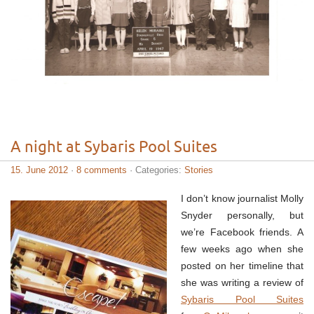
A night at Sybaris Pool Suites
15. June 2012
·
8 comments
· Categories:
Stories
I don’t know journalist Molly
Snyder personally, but
we’re Facebook friends. A
few weeks ago when she
posted on her timeline that
she was writing a review of
Sybaris Pool Suites