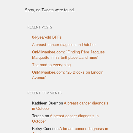
Sorry, no Tweets were found.
RECENT POSTS
84-year-old BFFs
A breast cancer diagnosis in October
OnMilwaukee.com: “Finding Père Jacques
Marquette in his birthplace…and mine”
The road to everything
OnMilwaukee.com: “26 Blocks on Lincoln
Avenue”
RECENT COMMENTS
Kathleen Duerr
on
A breast cancer diagnosis
in October
Teresa
on
A breast cancer diagnosis in
October
Betsy Cueni
on
A breast cancer diagnosis in