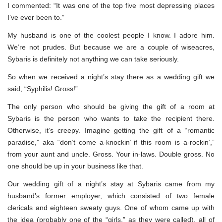
I commented: “It was one of the top five most depressing places
I’ve ever been to.”
My husband is one of the coolest people I know. I adore him.
We’re not prudes. But because we are a couple of wiseacres,
Sybaris is definitely not anything we can take seriously.
So when we received a night’s stay there as a wedding gift we
said, “Syphilis! Gross!”
The only person who should be giving the gift of a room at
Sybaris is the person who wants to take the recipient there.
Otherwise, it’s creepy. Imagine getting the gift of a “romantic
paradise,” aka “don’t come a-knockin’ if this room is a-rockin’,”
from your aunt and uncle. Gross. Your in-laws. Double gross. No
one should be up in your business like that.
Our wedding gift of a night’s stay at Sybaris came from my
husband’s former employer, which consisted of two female
clericals and eighteen sweaty guys. One of whom came up with
the idea (probably one of the “girls,” as they were called), all of