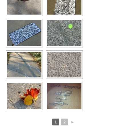
1
2
►