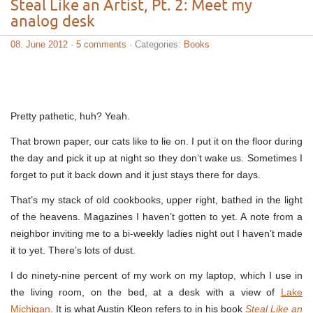
Steal Like an Artist, Pt. 2: Meet my
analog desk
08. June 2012
·
5 comments
· Categories:
Books
Pretty pathetic, huh? Yeah.
That brown paper, our cats like to lie on. I put it on the floor during
the day and pick it up at night so they don’t wake us. Sometimes I
forget to put it back down and it just stays there for days.
That’s my stack of old cookbooks, upper right, bathed in the light
of the heavens. Magazines I haven’t gotten to yet. A note from a
neighbor inviting me to a bi-weekly ladies night out I haven’t made
it to yet. There’s lots of dust.
I do ninety-nine percent of my work on my laptop, which I use in
the living room, on the bed, at a desk with a view of
Lake
Michigan
. It is what Austin Kleon refers to in his book
Steal Like an