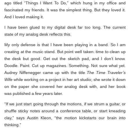
ago titled “Things I Want To Do,” which hung in my office and
fascinated my friends. It was the simplest thing. But they loved it.
And I loved making it.
I have been glued to my digital desk far too long. The current
state of my analog desk reflects this.
My only defense is that I have been playing in a band. So I am
creating at the music stand. But point well taken: time to clean up
the desk but good. Get out the sketch pad, and I don’t know.
Doodle. Paint. Cut up magazines. Something. Not sure what yet.
Audrey Niffenegger came up with the title
The Time Traveler’s
Wife
while working on a project in her art studio; she wrote it down
on the paper she covered her analog desk with, and her book
was published a few years later.
“If we just start going through the motions, if we strum a guitar, or
shuffle sticky notes around a conference table, or start kneading
clay,” says Austin Kleon, “the motion kickstarts our brain into
thinking.”