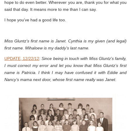
hope to do even better. Wherever you are, thank you for what you
said that day. It means more to me than I can say.
I hope you’ve had a good life too.
Miss Gluntz’s first name is Janet. Cynthia is my given (and legal)
first name. Mihaloew is my daddy’s last name.
UPDATE, 12/22/12
:
Since being in touch with Miss Gluntz’s family,
I must correct my error and let you know that Miss Gluntz’s first
name is Patricia. I think I may have confused it with Eddie and
Nancy’s mama next door, whose first name really was Janet.