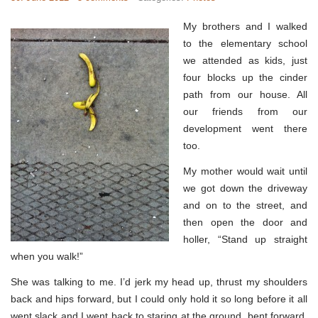
My brothers and I walked
to the elementary school
we attended as kids, just
four blocks up the cinder
path from our house. All
our friends from our
development went there
too.
My mother would wait until
we got down the driveway
and on to the street, and
then open the door and
holler, “Stand up straight
when you walk!”
She was talking to me. I’d jerk my head up, thrust my shoulders
back and hips forward, but I could only hold it so long before it all
went slack and I went back to staring at the ground, bent forward,