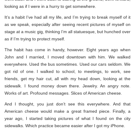
looking as if I were in a hurry to get somewhere.
It’s a habit I’ve had all my life, and I’m trying to break myself of it
as we speak, especially after seeing recent pictures of myself on
stage at a music gig, thinking I’m all statuesque, but hunched over
as if I’m trying to protect myself.
The habit has come in handy, however. Eight years ago when
John and I married, I moved downtown with him. We walked
everywhere. Used the bus sometimes. Used our cars seldom. We
got rid of one. I walked to school, to meetings, to work, see
friends, get my hair cut, all with my head down, looking at the
sidewalk. I found money down there. Jewelry. An angry note.
Works of art. Profound messages. Slices of American cheese.
And I thought, you just don’t see this everywhere. And that
American cheese would make a great framed piece. Finally, a
year ago, I started taking pictures of what I found on the city
sidewalks. Which practice became easier after I got my iPhone.