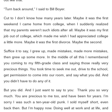
“Turn back around,” I said to Bill Boyer.
Cut to I don’t know how many years later. Maybe it was the first
weekend I came home from college, when I suddenly realized
that my parents weren’t such idiots after all. Maybe it was my first
job out of college, which made me wish I had appreciated college
a little more. Maybe it was the first divorce. Maybe the second.
Suffice it to say, I grew up, made mistakes, made more mistakes,
then grew up some more. In the middle of all this I remembered
you coming to my fifth-grade class and saying those really very
precious things. You took time to seek me out, drive to the school,
get permission to come into our room, and say what you did. And
you didn’t have to do any of it.
But you did. And I just want to say to you: Thank you so very
much. You are precious to me too, and have been for years. I’m
sorry I was such a ten-year-old punk. I sold myself short, even
back then. But I’m happy now. Doing well at work and at life, and