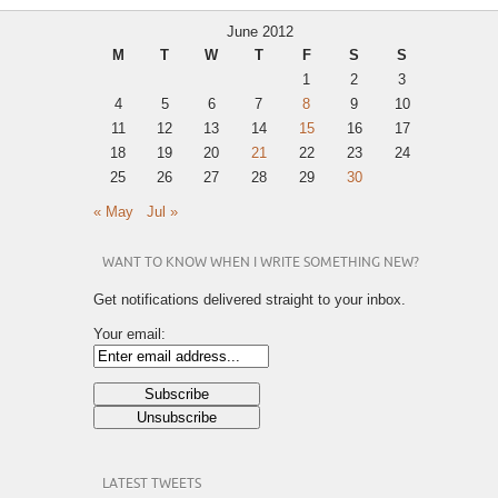
June 2012
M
T
W
T
F
S
S
1
2
3
4
5
6
7
8
9
10
11
12
13
14
15
16
17
18
19
20
21
22
23
24
25
26
27
28
29
30
« May
Jul »
WANT TO KNOW WHEN I WRITE SOMETHING NEW?
Get notifications delivered straight to your inbox.
Your email:
LATEST TWEETS