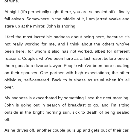
of wine.
At night (it’s perpetually night there, you are so sealed off) I finally
fall asleep. Somewhere in the middle of it, I am jarred awake and
stare up at the mirror. John is snoring.
I feel the most incredible sadness about being here, because it’s
not really working for me, and I think about the others who’ve
been here, for whom it also has not worked, albeit for different
reasons. Couples who’ve been here as a last resort before one of
them goes to a divorce lawyer. People who’ve been here cheating
on their spouses. One partner with high expectations; the other
oblivious, self-centered. Back to business as usual when it’s all
over.
My sadness is exacerbated by something I see the next morning.
John is going out in search of breakfast to go, and I’m sitting
outside in the bright morning sun, sick to death of being sealed
off.
As he drives off, another couple pulls up and gets out of their car.