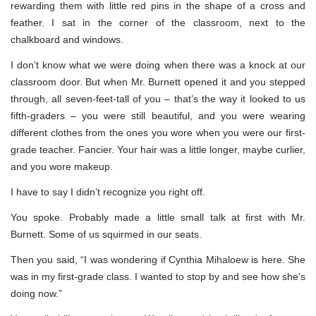
rewarding them with little red pins in the shape of a cross and
feather. I sat in the corner of the classroom, next to the
chalkboard and windows.
I don’t know what we were doing when there was a knock at our
classroom door. But when Mr. Burnett opened it and you stepped
through, all seven-feet-tall of you – that’s the way it looked to us
fifth-graders – you were still beautiful, and you were wearing
different clothes from the ones you wore when you were our first-
grade teacher. Fancier. Your hair was a little longer, maybe curlier,
and you wore makeup.
I have to say I didn’t recognize you right off.
You spoke. Probably made a little small talk at first with Mr.
Burnett. Some of us squirmed in our seats.
Then you said, “I was wondering if Cynthia Mihaloew is here. She
was in my first-grade class. I wanted to stop by and see how she’s
doing now.”