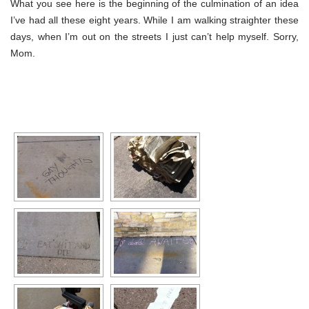
What you see here is the beginning of the culmination of an idea
I’ve had all these eight years. While I am walking straighter these
days, when I’m out on the streets I just can’t help myself. Sorry,
Mom.
[SHOW SLIDESHOW]