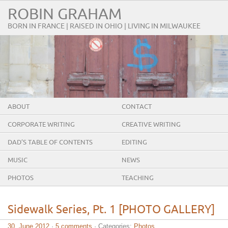
ROBIN GRAHAM
BORN IN FRANCE | RAISED IN OHIO | LIVING IN MILWAUKEE
ABOUT
CONTACT
CORPORATE WRITING
CREATIVE WRITING
DAD’S TABLE OF CONTENTS
EDITING
MUSIC
NEWS
PHOTOS
TEACHING
Sidewalk Series, Pt. 1 [PHOTO GALLERY]
30. June 2012
·
5 comments
· Categories:
Photos