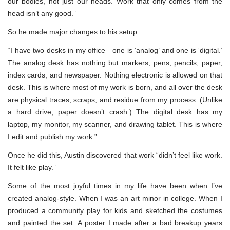
our bodies, not just our heads. Work that only comes from the
head isn’t any good.”
So he made major changes to his setup:
“I have two desks in my office—one is ‘analog’ and one is ‘digital.’
The analog desk has nothing but markers, pens, pencils, paper,
index cards, and newspaper. Nothing electronic is allowed on that
desk. This is where most of my work is born, and all over the desk
are physical traces, scraps, and residue from my process. (Unlike
a hard drive, paper doesn’t crash.) The digital desk has my
laptop, my monitor, my scanner, and drawing tablet. This is where
I edit and publish my work.”
Once he did this, Austin discovered that work “didn’t feel like work.
It felt like play.”
Some of the most joyful times in my life have been when I’ve
created analog-style. When I was an art minor in college. When I
produced a community play for kids and sketched the costumes
and painted the set. A poster I made after a bad breakup years