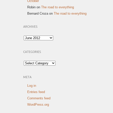
October
Robin
on
The road to everything
Bernard Croza
on
The road to everything
ARCHIVES
Archives
CATEGORIES
Categories
META
Log in
Entries feed
Comments feed
WordPress.org