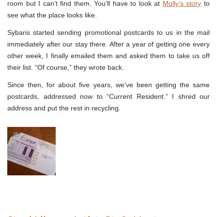
room but I can’t find them. You’ll have to look at
Molly’s story
to
see what the place looks like.
Sybaris started sending promotional postcards to us in the mail
immediately after our stay there. After a year of getting one every
other week, I finally emailed them and asked them to take us off
their list. “Of course,” they wrote back.
Since then, for about five years, we’ve been getting the same
postcards, addressed now to “Current Resident.” I shred our
address and put the rest in recycling.