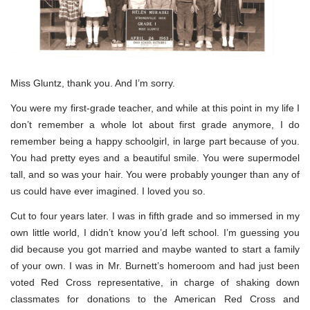
Miss Gluntz, thank you. And I’m sorry.
You were my first-grade teacher, and while at this point in my life I
don’t remember a whole lot about first grade anymore, I do
remember being a happy schoolgirl, in large part because of you.
You had pretty eyes and a beautiful smile. You were supermodel
tall, and so was your hair. You were probably younger than any of
us could have ever imagined. I loved you so.
Cut to four years later. I was in fifth grade and so immersed in my
own little world, I didn’t know you’d left school. I’m guessing you
did because you got married and maybe wanted to start a family
of your own. I was in Mr. Burnett’s homeroom and had just been
voted Red Cross representative, in charge of shaking down
classmates for donations to the American Red Cross and