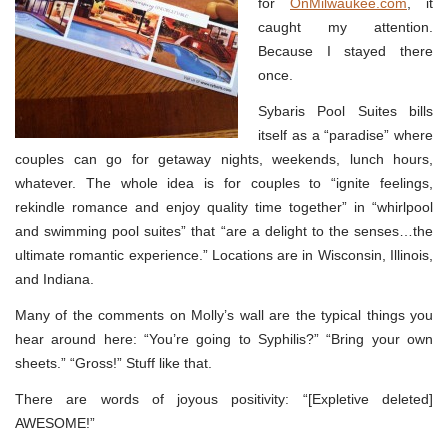
for
OnMilwaukee.com
, it
caught my attention.
Because I stayed there
once.
Sybaris Pool Suites bills
itself as a “paradise” where
couples can go for getaway nights, weekends, lunch hours,
whatever. The whole idea is for couples to “ignite feelings,
rekindle romance and enjoy quality time together” in “whirlpool
and swimming pool suites” that “are a delight to the senses…the
ultimate romantic experience.” Locations are in Wisconsin, Illinois,
and Indiana.
Many of the comments on Molly’s wall are the typical things you
hear around here: “You’re going to Syphilis?” “Bring your own
sheets.” “Gross!” Stuff like that.
There are words of joyous positivity: “[Expletive deleted]
AWESOME!”