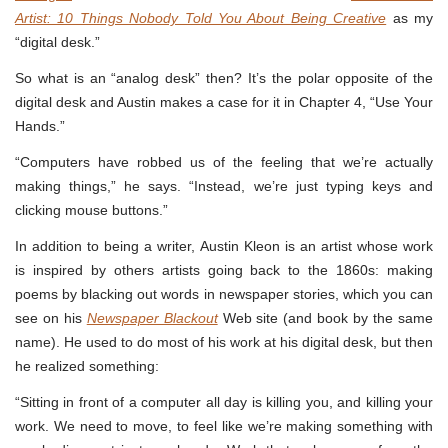
Artist: 10 Things Nobody Told You About Being Creative
as my
“digital desk.”
So what is an “analog desk” then? It’s the polar opposite of the
digital desk and Austin makes a case for it in Chapter 4, “Use Your
Hands.”
“Computers have robbed us of the feeling that we’re actually
making things,” he says. “Instead, we’re just typing keys and
clicking mouse buttons.”
In addition to being a writer, Austin Kleon is an artist whose work
is inspired by others artists going back to the 1860s: making
poems by blacking out words in newspaper stories, which you can
see on his
Newspaper Blackout
Web site (and book by the same
name). He used to do most of his work at his digital desk, but then
he realized something:
“Sitting in front of a computer all day is killing you, and killing your
work. We need to move, to feel like we’re making something with