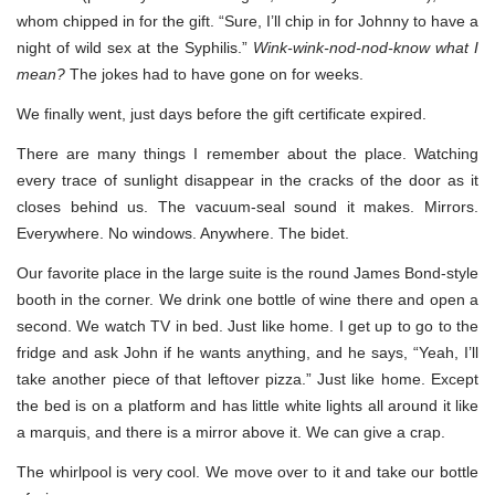
whom chipped in for the gift. “Sure, I’ll chip in for Johnny to have a
night of wild sex at the Syphilis.”
Wink-wink-nod-nod-know what I
mean?
The jokes had to have gone on for weeks.
We finally went, just days before the gift certificate expired.
There are many things I remember about the place. Watching
every trace of sunlight disappear in the cracks of the door as it
closes behind us. The vacuum-seal sound it makes. Mirrors.
Everywhere. No windows. Anywhere. The bidet.
Our favorite place in the large suite is the round James Bond-style
booth in the corner. We drink one bottle of wine there and open a
second. We watch TV in bed. Just like home. I get up to go to the
fridge and ask John if he wants anything, and he says, “Yeah, I’ll
take another piece of that leftover pizza.” Just like home. Except
the bed is on a platform and has little white lights all around it like
a marquis, and there is a mirror above it. We can give a crap.
The whirlpool is very cool. We move over to it and take our bottle