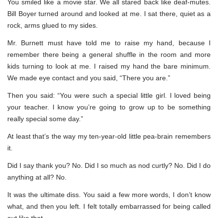
You smiled like a movie star. We all stared back like deaf-mutes.
Bill Boyer turned around and looked at me. I sat there, quiet as a
rock, arms glued to my sides.
Mr. Burnett must have told me to raise my hand, because I
remember there being a general shuffle in the room and more
kids turning to look at me. I raised my hand the bare minimum.
We made eye contact and you said, “There you are.”
Then you said: “You were such a special little girl. I loved being
your teacher. I know you’re going to grow up to be something
really special some day.”
At least that’s the way my ten-year-old little pea-brain remembers
it.
Did I say thank you? No. Did I so much as nod curtly? No. Did I do
anything at all? No.
It was the ultimate diss. You said a few more words, I don’t know
what, and then you left. I felt totally embarrassed for being called
out like that.