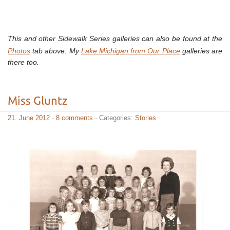
This and other Sidewalk Series galleries can also be found at the
Photos
tab above. My
Lake Michigan from Our Place
galleries are
there too.
Miss Gluntz
21. June 2012
·
8 comments
· Categories:
Stories