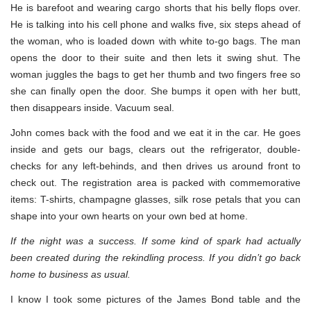
He is barefoot and wearing cargo shorts that his belly flops over.
He is talking into his cell phone and walks five, six steps ahead of
the woman, who is loaded down with white to-go bags. The man
opens the door to their suite and then lets it swing shut. The
woman juggles the bags to get her thumb and two fingers free so
she can finally open the door. She bumps it open with her butt,
then disappears inside. Vacuum seal.
John comes back with the food and we eat it in the car. He goes
inside and gets our bags, clears out the refrigerator, double-
checks for any left-behinds, and then drives us around front to
check out. The registration area is packed with commemorative
items: T-shirts, champagne glasses, silk rose petals that you can
shape into your own hearts on your own bed at home.
If the night was a success. If some kind of spark had actually
been created during the rekindling process. If you didn’t go back
home to business as usual.
I know I took some pictures of the James Bond table and the