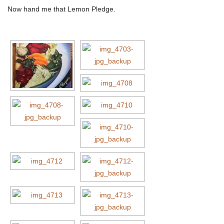
Now hand me that Lemon Pledge.