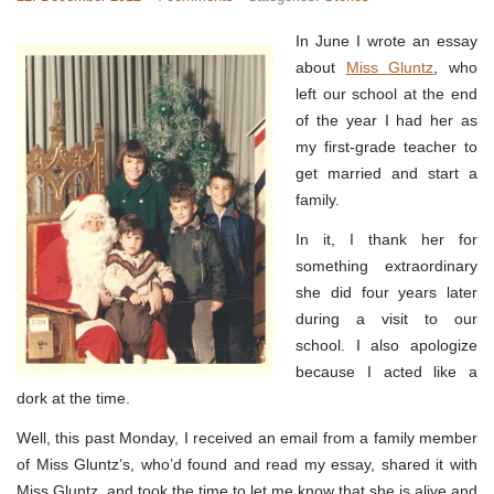
In June I wrote an essay
about
Miss Gluntz
, who
left our school at the end
of the year I had her as
my first-grade teacher to
get married and start a
family.
In it, I thank her for
something extraordinary
she did four years later
during a visit to our
school. I also apologize
because I acted like a
dork at the time.
Well, this past Monday, I received an email from a family member
of Miss Gluntz’s, who’d found and read my essay, shared it with
Miss Gluntz, and took the time to let me know that she is alive and