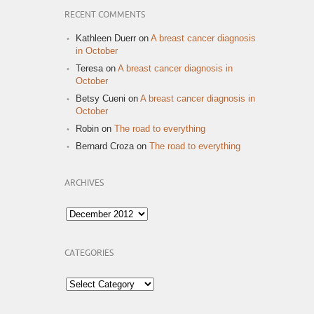
RECENT COMMENTS
Kathleen Duerr
on
A breast cancer diagnosis
in October
Teresa
on
A breast cancer diagnosis in
October
Betsy Cueni
on
A breast cancer diagnosis in
October
Robin
on
The road to everything
Bernard Croza
on
The road to everything
ARCHIVES
Archives
CATEGORIES
Categories