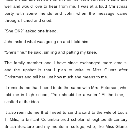
well and would love to hear from me. I was at a loud Christmas
party with some friends and John when the message came
through. I cried and cried.
“She OK?” asked one friend.
John asked what was going on and I told him.
“She’s fine,” he said, smiling and patting my knee.
The family member and I have since exchanged more emails,
and the upshot is that I plan to write to Miss Gluntz after
Christmas and tell her just how much she means to me.
It reminds me that I need to do the same with Mrs. Peterson, who
told me in high school, “You should be a writer.” At the time, I
scoffed at the idea.
It also reminds me that I need to send a card to the wife of Louis
T. Milic, a brilliant Columbia-bred scholar of eighteenth-century
British literature and my mentor in college, who, like Miss Gluntz