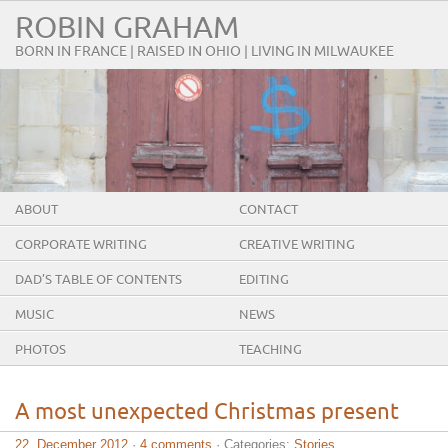
ROBIN GRAHAM
BORN IN FRANCE | RAISED IN OHIO | LIVING IN MILWAUKEE
ABOUT
CONTACT
CORPORATE WRITING
CREATIVE WRITING
DAD’S TABLE OF CONTENTS
EDITING
MUSIC
NEWS
PHOTOS
TEACHING
A most unexpected Christmas present
22. December 2012
·
4 comments
· Categories:
Stories