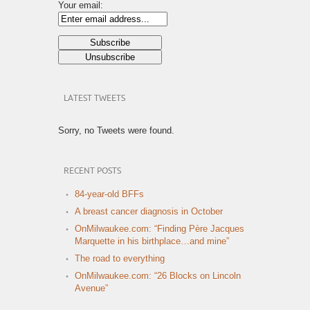
Your email:
LATEST TWEETS
Sorry, no Tweets were found.
RECENT POSTS
84-year-old BFFs
A breast cancer diagnosis in October
OnMilwaukee.com: “Finding Père Jacques
Marquette in his birthplace…and mine”
The road to everything
OnMilwaukee.com: “26 Blocks on Lincoln
Avenue”