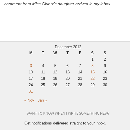
comment from Miss Gluntz’s daughter arrived in my inbox.
December 2012
M
T
W
T
F
S
S
1
2
3
4
5
6
7
8
9
10
11
12
13
14
15
16
17
18
19
20
21
22
23
24
25
26
27
28
29
30
31
« Nov
Jan »
WANT TO KNOW WHEN I WRITE SOMETHING NEW?
Get notifications delivered straight to your inbox.