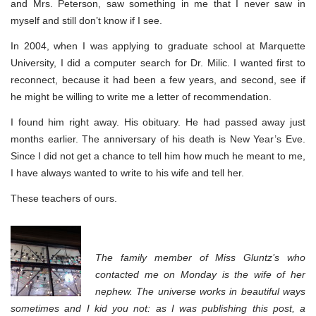
and Mrs. Peterson, saw something in me that I never saw in
myself and still don’t know if I see.
In 2004, when I was applying to graduate school at Marquette
University, I did a computer search for Dr. Milic. I wanted first to
reconnect, because it had been a few years, and second, see if
he might be willing to write me a letter of recommendation.
I found him right away. His obituary. He had passed away just
months earlier. The anniversary of his death is New Year’s Eve.
Since I did not get a chance to tell him how much he meant to me,
I have always wanted to write to his wife and tell her.
These teachers of ours.
The family member of Miss Gluntz’s who
contacted me on Monday is the wife of her
nephew. The universe works in beautiful ways
sometimes and I kid you not: as I was publishing this post, a